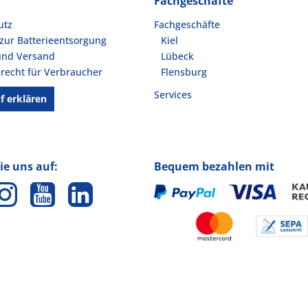
Fachgeschäfte
utz
Fachgeschäfte
zur Batterieentsorgung
Kiel
und Versand
Lübeck
recht für Verbraucher
Flensburg
Services
f erklären
ie uns auf:
Bequem bezahlen mit