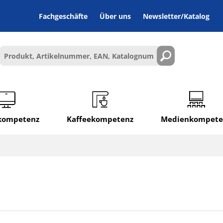
Fachgeschäfte
Über uns
Newsletter/Katalog
lkompetenz
Kaffeekompetenz
Medienkompete