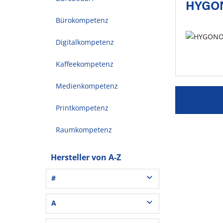
HYGO
Bürokompetenz
Digitalkompetenz
Kaffeekompetenz
Medienkompetenz
Printkompetenz
Raumkompetenz
Hersteller von A-Z
#
3L® Office (1)
A
3M (37)