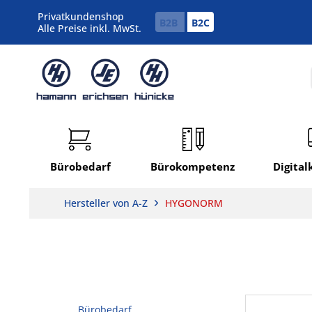
Privatkundenshop
B2B
B2C
Alle Preise inkl. MwSt.
Bürobedarf
Bürokompetenz
Digita
Hersteller von A-Z
HYGONORM
Bürobedarf