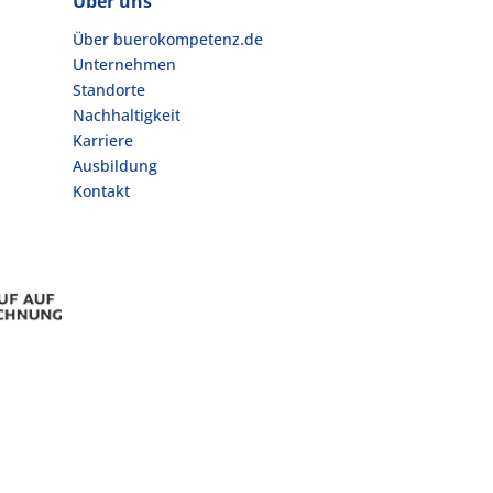
Über uns
Über buerokompetenz.de
Unternehmen
Standorte
Nachhaltigkeit
Karriere
Ausbildung
Kontakt