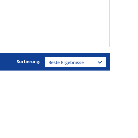
Sortierung: