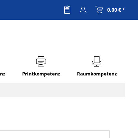
0,00 € *
nz
Printkompetenz
Raumkompetenz