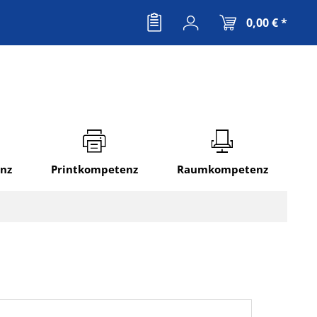
0,00 € *
nz
Printkompetenz
Raumkompetenz