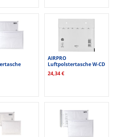
AIRPRO
tertasche
Luftpolstertasche W-CD
0012221 hk...
00012207 hk...
24,34 €