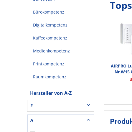
Tops
Bürokompetenz
Digitalkompetenz
Kaffeekompetenz
Medienkompetenz
Printkompetenz
AIRPRO Lu
Nr.W15 0
Raumkompetenz
Hersteller von A-Z
#
3L® Office (1)
A
Produ
3M (37)