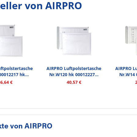
eller von AIRPRO
ftpolstertasche
AIRPRO Luftpolstertasche
AIRPRO Lu
0012217 hk...
Nr.W120 hk 00012227...
Nr.W14 
36,64 €
40,57 €
kte von AIRPRO