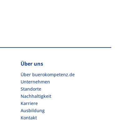
Über uns
Über buerokompetenz.de
Unternehmen
Standorte
Nachhaltigkeit
Karriere
Ausbildung
Kontakt