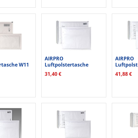
AIRPRO
AIRPRO
ertasche W11
Luftpolstertasche
Luftpols
95x165mm...
Nr.W19 hk 00012225...
Nr.W17 0
31,40 €
41,88 €