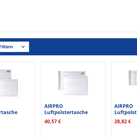
iltern
AIRPRO
AIRPRO
rtasche
Luftpolstertasche
Luftpols
12217 hk...
Nr.W120 hk 00012227...
Nr.W14 0
40,57 €
28,82 €