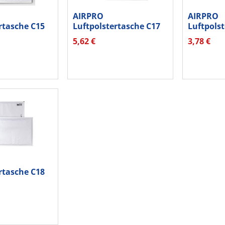
AIRPRO
AIRPRO
rtasche C15
Luftpolstertasche C17
Luftpols
k ws 10...
04087613 hk ws 10...
04047613 
5,62 €
3,78 €
rtasche C18
k ws 10...