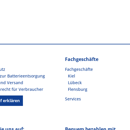
Fachgeschäfte
utz
Fachgeschäfte
zur Batterieentsorgung
Kiel
und Versand
Lübeck
recht für Verbraucher
Flensburg
Services
f erklären
ie uns auf:
Bequem bezahlen mit