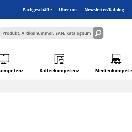
Fachgeschäfte
Über uns
Newsletter/Katalog
lkompetenz
Kaffeekompetenz
Medienkompete