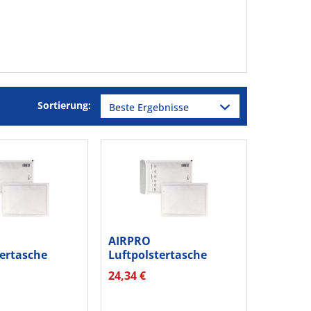
Sortierung:
AIRPRO
tertasche
Luftpolstertasche
0012215 hk...
Nr.W13 00012213...
24,34 €