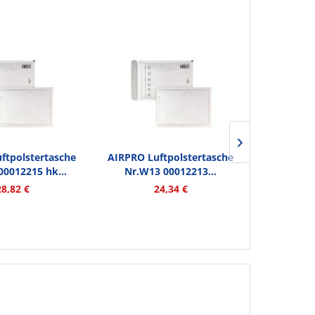
ftpolstertasche
AIRPRO Luftpolstertasche
AIRPRO Lu
00012215 hk...
Nr.W13 00012213...
W11 00012
28,82 €
24,34 €