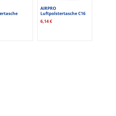
AIRPRO
tertasche
Luftpolstertasche C16
Gr3 hk weiß...
04077613 hk ws 10...
6,14 €