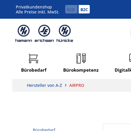
Privatkundenshop
B2B
B2C
Alle Preise inkl. MwSt.
Bürobedarf
Bürokompetenz
Digita
Hersteller von A-Z
AIRPRO
Bürobedarf