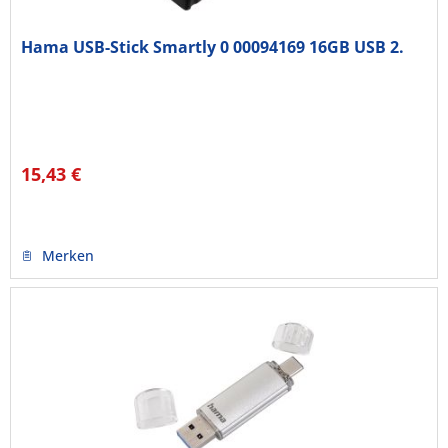
Hama USB-Stick Smartly 0 00094169 16GB USB 2.
15,43 €
Merken