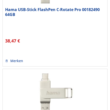
Hama USB-Stick FlashPen C-Rotate Pro 00182490
64GB
38,47 €
Merken