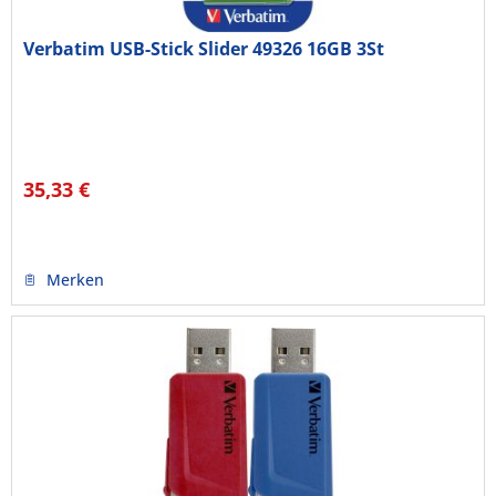
Verbatim USB-Stick Slider 49326 16GB 3St
35,33 €
Merken