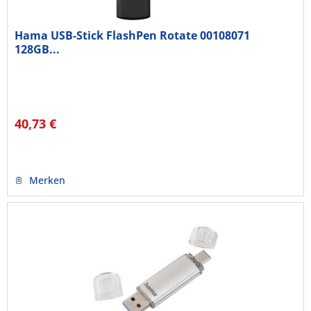
Hama USB-Stick FlashPen Rotate 00108071
128GB...
40,73 €
Merken