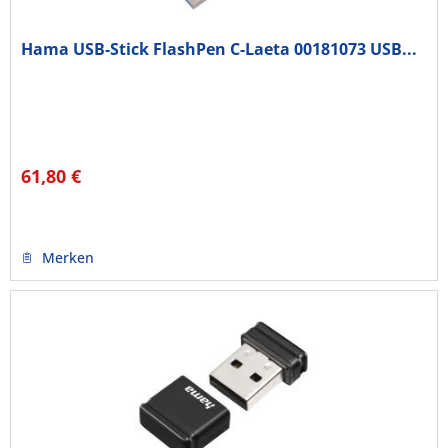
Hama USB-Stick FlashPen C-Laeta 00181073 USB...
61,80 €
Merken