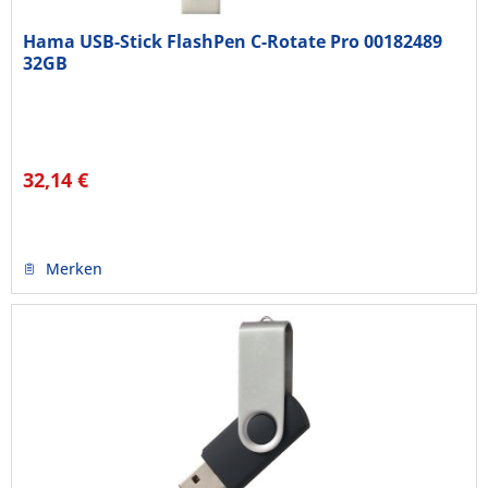
Hama USB-Stick FlashPen C-Rotate Pro 00182489
32GB
32,14 €
Merken