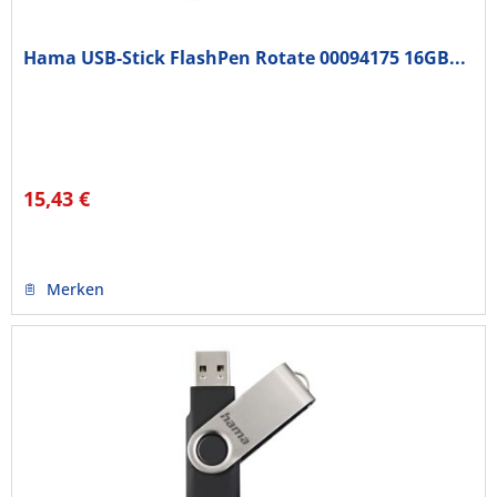
Hama USB-Stick FlashPen Rotate 00094175 16GB...
15,43 €
Merken