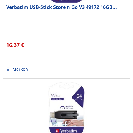
Verbatim USB-Stick Store n Go V3 49172 16GB...
16,37 €
Merken