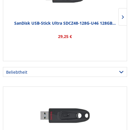
SanDisk USB-Stick Ultra SDCZ48-128G-U46 128GB...
29,25 €