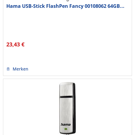
Hama USB-Stick FlashPen Fancy 00108062 64GB...
23,43 €
Merken