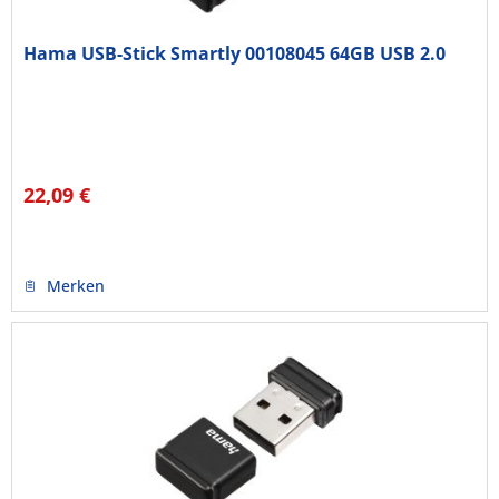
Hama USB-Stick Smartly 00108045 64GB USB 2.0
22,09 €
Merken