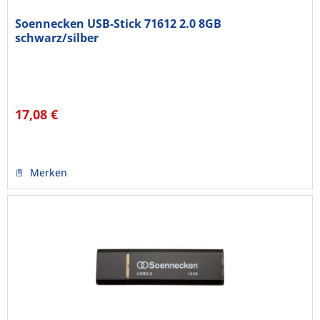
Soennecken USB-Stick 71612 2.0 8GB
schwarz/silber
17,08 €
Merken