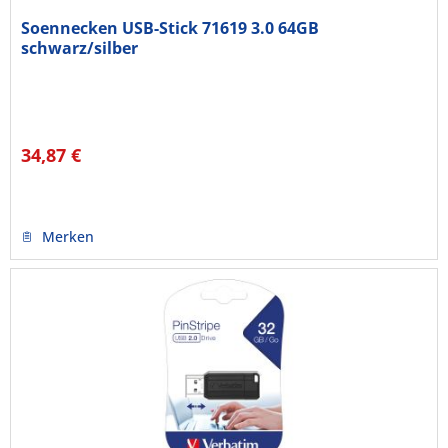
Soennecken USB-Stick 71619 3.0 64GB
schwarz/silber
34,87 €
Merken