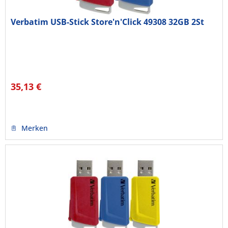
Verbatim USB-Stick Store'n'Click 49308 32GB 2St
35,13 €
Merken