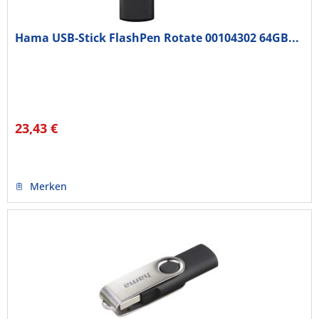
Hama USB-Stick FlashPen Rotate 00104302 64GB...
23,43 €
Merken