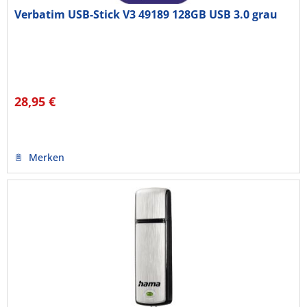
Verbatim USB-Stick V3 49189 128GB USB 3.0 grau
28,95 €
Merken