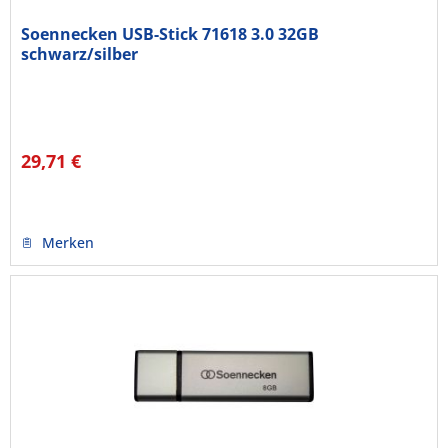
Soennecken USB-Stick 71618 3.0 32GB
schwarz/silber
29,71 €
Merken