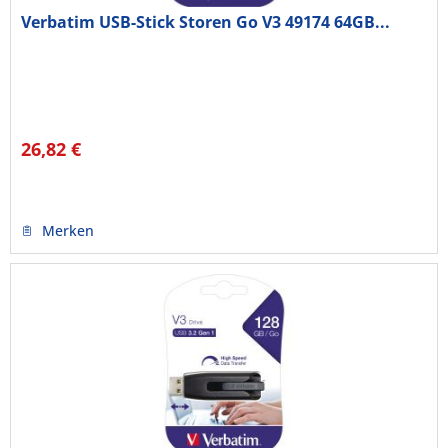
Verbatim USB-Stick Storen Go V3 49174 64GB...
26,82 €
Merken