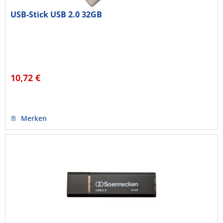
USB-Stick USB 2.0 32GB
10,72 €
Merken