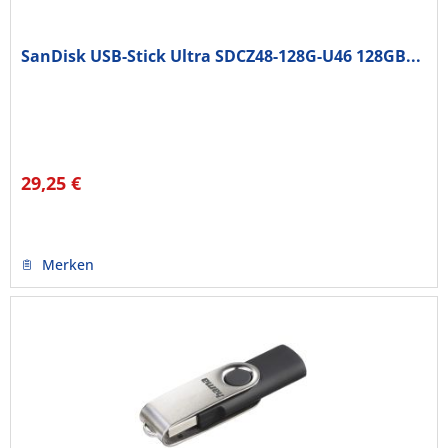
SanDisk USB-Stick Ultra SDCZ48-128G-U46 128GB...
29,25 €
Merken