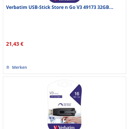
Verbatim USB-Stick Store n Go V3 49173 32GB...
21,43 €
Merken