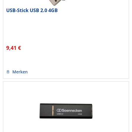
USB-Stick USB 2.0 4GB
9,41 €
Merken