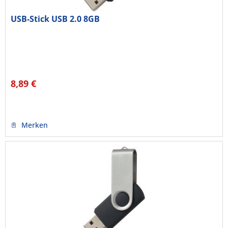
USB-Stick USB 2.0 8GB
8,89 €
Merken