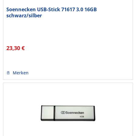
Soennecken USB-Stick 71617 3.0 16GB
schwarz/silber
23,30 €
Merken