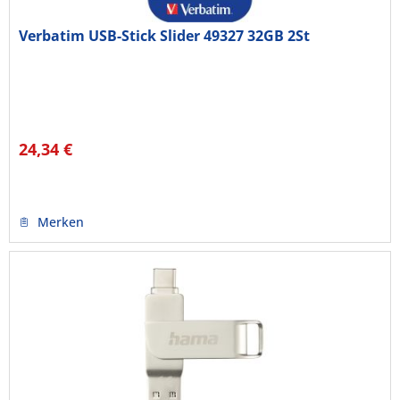
Verbatim USB-Stick Slider 49327 32GB 2St
24,34 €
Merken