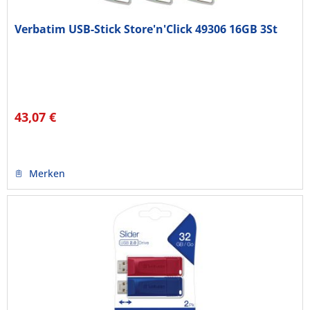
Verbatim USB-Stick Store'n'Click 49306 16GB 3St
43,07 €
Merken