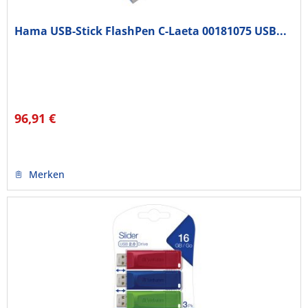
Hama USB-Stick FlashPen C-Laeta 00181075 USB...
96,91 €
Merken