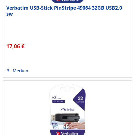
Verbatim USB-Stick PinStripe 49064 32GB USB2.0
sw
17,06 €
Merken