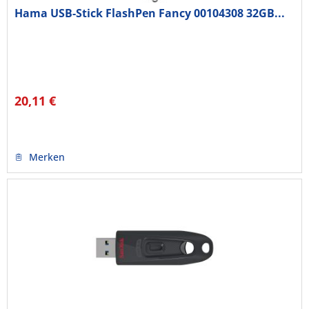
Hama USB-Stick FlashPen Fancy 00104308 32GB...
20,11 €
Merken