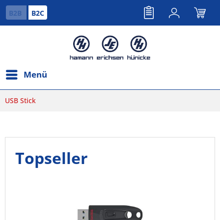
B2B
B2C
Menü
USB Stick
Topseller