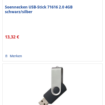
Soennecken USB-Stick 71616 2.0 4GB
schwarz/silber
13,32 €
Merken