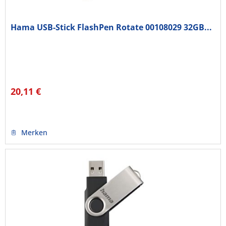
Hama USB-Stick FlashPen Rotate 00108029 32GB...
20,11 €
Merken