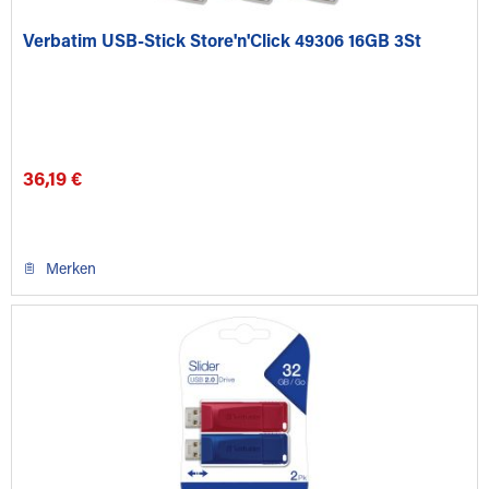
Verbatim USB-Stick Store'n'Click 49306 16GB 3St
36,19 €
Merken