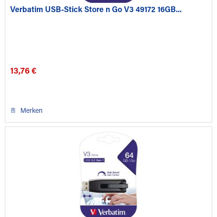
Verbatim USB-Stick Store n Go V3 49172 16GB...
13,76 €
Merken