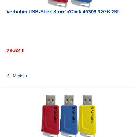
Verbatim USB-Stick Store'n'Click 49308 32GB 2St
29,52 €
Merken