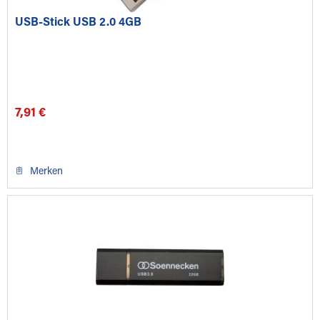
USB-Stick USB 2.0 4GB
7,91 €
Merken