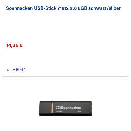
Soennecken USB-Stick 71612 2.0 8GB schwarz/silber
14,35 €
Merken