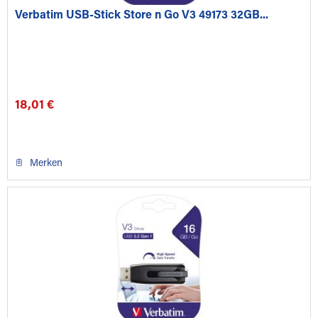
Verbatim USB-Stick Store n Go V3 49173 32GB...
18,01 €
Merken