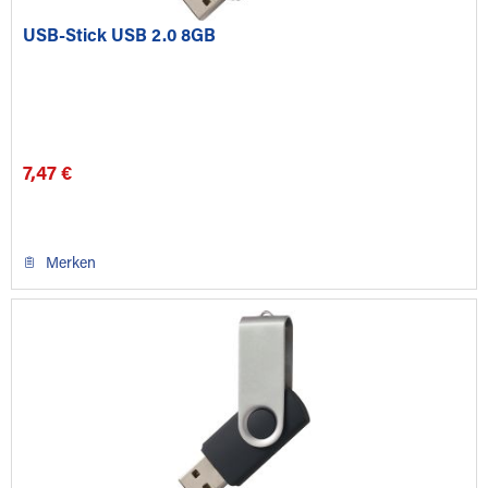
USB-Stick USB 2.0 8GB
7,47 €
Merken