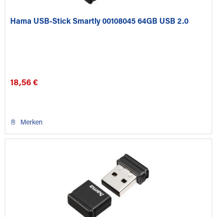
Hama USB-Stick Smartly 00108045 64GB USB 2.0
18,56 €
Merken