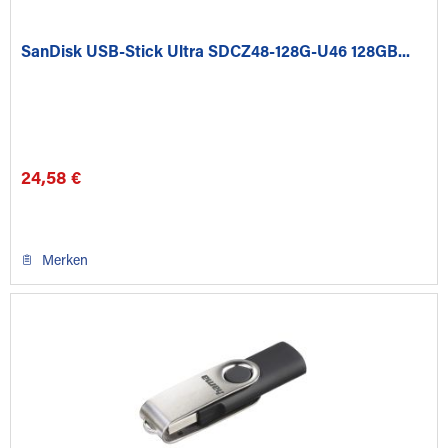
SanDisk USB-Stick Ultra SDCZ48-128G-U46 128GB...
24,58 €
Merken