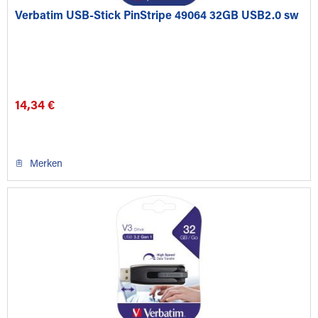
Verbatim USB-Stick PinStripe 49064 32GB USB2.0 sw
14,34 €
Merken