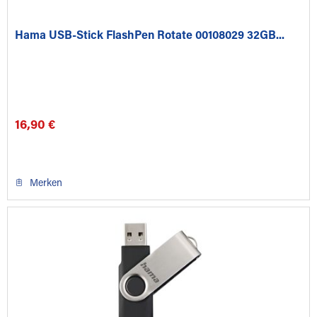
Hama USB-Stick FlashPen Rotate 00108029 32GB...
16,90 €
Merken