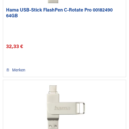
Hama USB-Stick FlashPen C-Rotate Pro 00182490
64GB
32,33 €
Merken