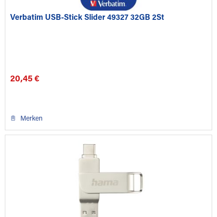
Verbatim USB-Stick Slider 49327 32GB 2St
20,45 €
Merken