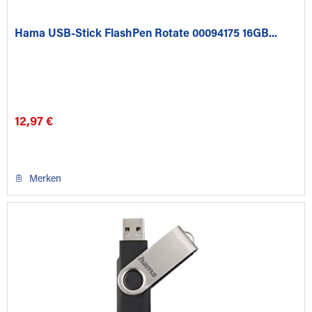
Hama USB-Stick FlashPen Rotate 00094175 16GB...
12,97 €
Merken