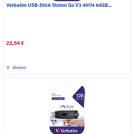
Verbatim USB-Stick Storen Go V3 49174 64GB...
22,54 €
Merken