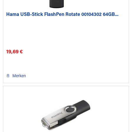
Hama USB-Stick FlashPen Rotate 00104302 64GB...
19,69 €
Merken