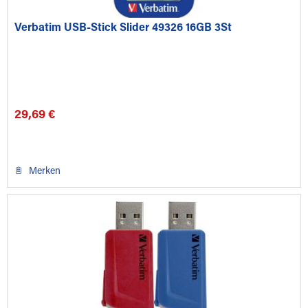
Verbatim USB-Stick Slider 49326 16GB 3St
29,69 €
Merken