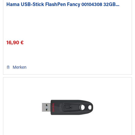
Hama USB-Stick FlashPen Fancy 00104308 32GB...
16,90 €
Merken