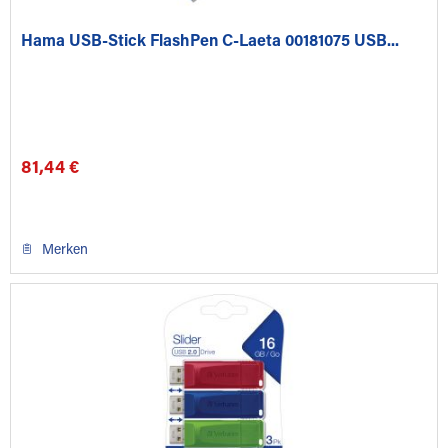
Hama USB-Stick FlashPen C-Laeta 00181075 USB...
81,44 €
Merken