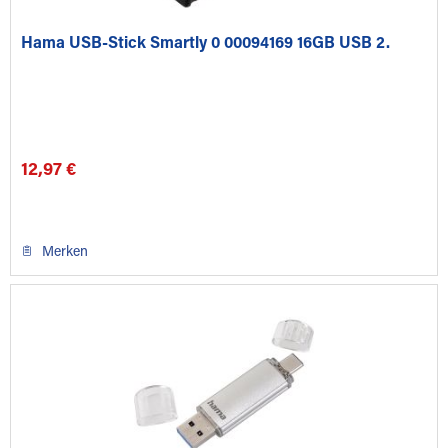
Hama USB-Stick Smartly 0 00094169 16GB USB 2.
12,97 €
Merken