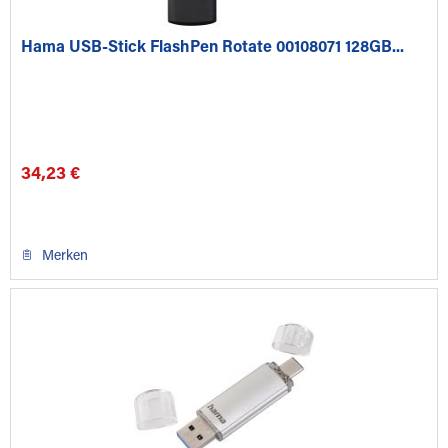
Hama USB-Stick FlashPen Rotate 00108071 128GB...
34,23 €
Merken