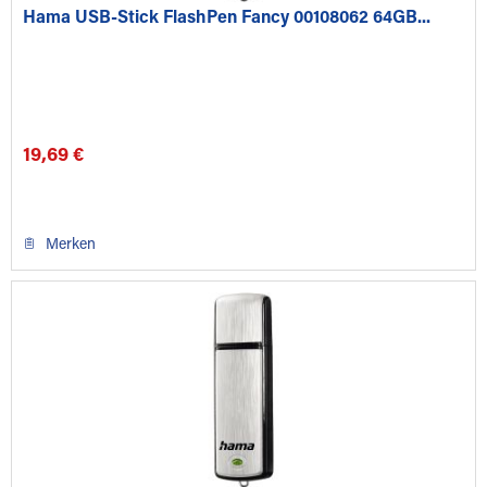
Hama USB-Stick FlashPen Fancy 00108062 64GB...
19,69 €
Merken