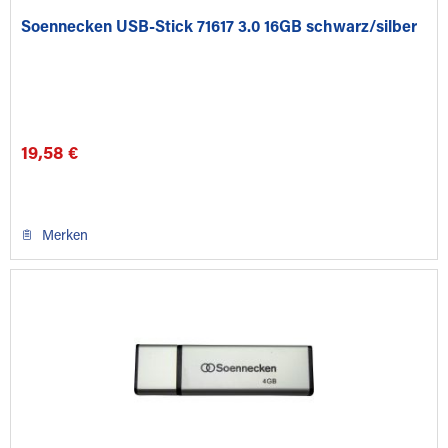
Soennecken USB-Stick 71617 3.0 16GB schwarz/silber
19,58 €
Merken