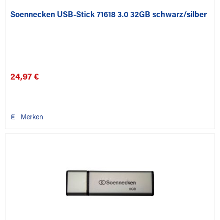
Soennecken USB-Stick 71618 3.0 32GB schwarz/silber
24,97 €
Merken