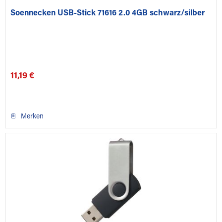
Soennecken USB-Stick 71616 2.0 4GB schwarz/silber
11,19 €
Merken