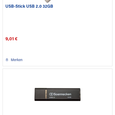
USB-Stick USB 2.0 32GB
9,01 €
Merken