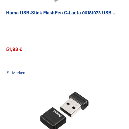
Hama USB-Stick FlashPen C-Laeta 00181073 USB...
51,93 €
Merken