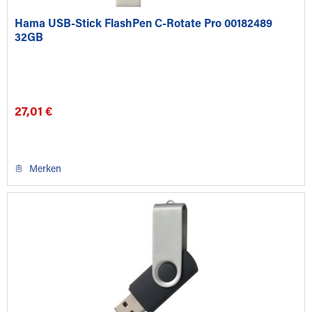
Hama USB-Stick FlashPen C-Rotate Pro 00182489
32GB
27,01 €
Merken