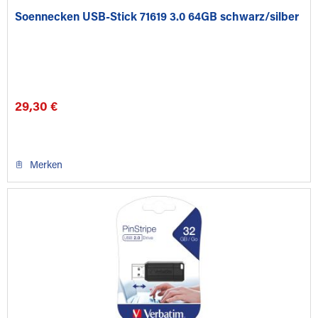
Soennecken USB-Stick 71619 3.0 64GB schwarz/silber
29,30 €
Merken