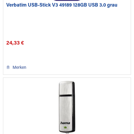
Verbatim USB-Stick V3 49189 128GB USB 3.0 grau
24,33 €
Merken