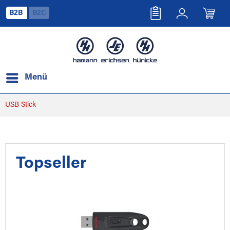
B2B
B2C
Menü
USB Stick
Topseller