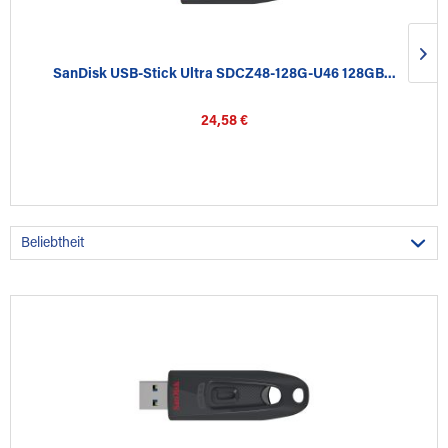
SanDisk USB-Stick Ultra SDCZ48-128G-U46 128GB...
24,58 €