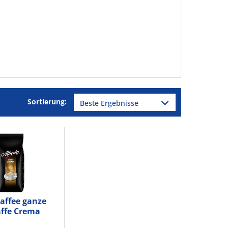
Sortierung:
Kaffee ganze
ffe Crema
g