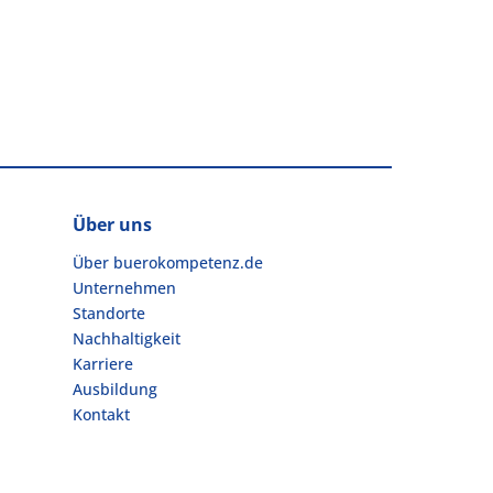
Über uns
Über buerokompetenz.de
Unternehmen
Standorte
Nachhaltigkeit
Karriere
Ausbildung
Kontakt