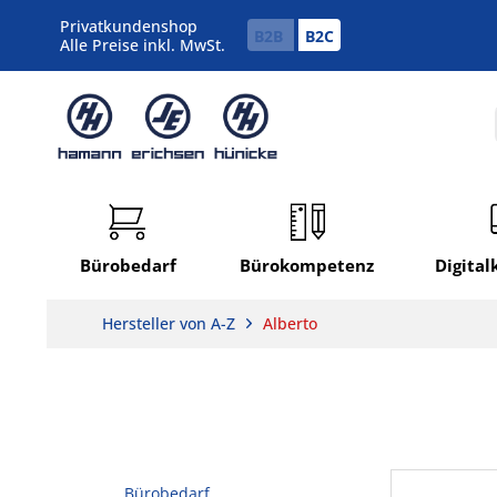
Privatkundenshop
B2B
B2C
Alle Preise inkl. MwSt.
Bürobedarf
Bürokompetenz
Digita
Hersteller von A-Z
Alberto
Bürobedarf