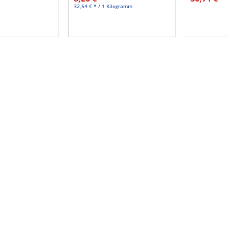
32,54 € * / 1 Kilogramm