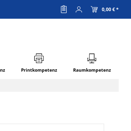
0,00 € *
nz
Printkompetenz
Raumkompetenz