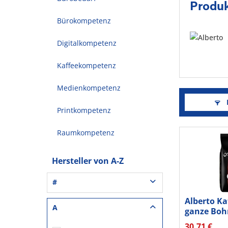
Produk
Bürokompetenz
Digitalkompetenz
Kaffeekompetenz
Medienkompetenz
F
Printkompetenz
Raumkompetenz
Hersteller von A-Z
#
Alberto Ka
3L® Office (1)
A
ganze Boh
3M (37)
30,71 €