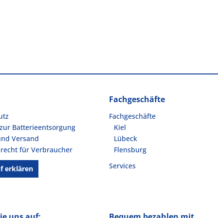
Fachgeschäfte
utz
Fachgeschäfte
zur Batterieentsorgung
Kiel
und Versand
Lübeck
recht für Verbraucher
Flensburg
Services
f erklären
ie uns auf:
Bequem bezahlen mit