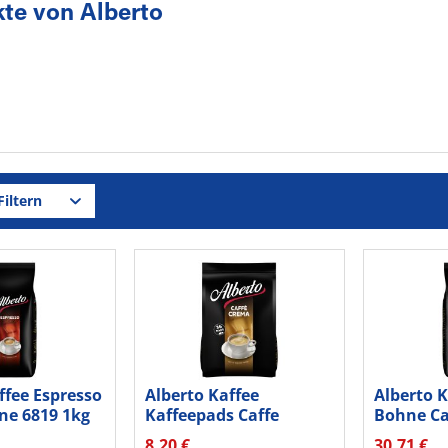
te von Alberto
iltern
ffee Espresso
Alberto Kaffee
Alberto 
ne 6819 1kg
Kaffeepads Caffe
Bohne Ca
Crema 16832 36...
16825 1k
8,20 €
30,71 €