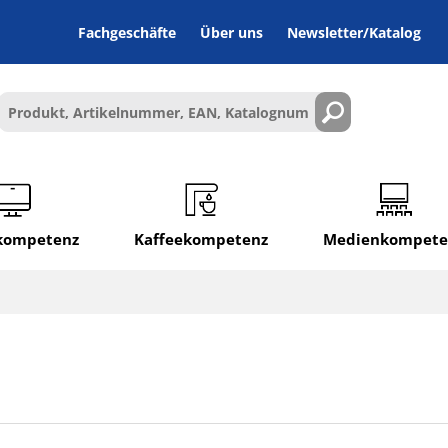
Fachgeschäfte
Über uns
Newsletter/Katalog
lkompetenz
Kaffeekompetenz
Medienkompete