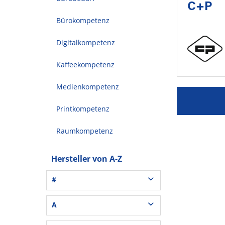
C+P
Bürokompetenz
Digitalkompetenz
Kaffeekompetenz
Medienkompetenz
Printkompetenz
Raumkompetenz
Hersteller von A-Z
#
3L® Office (1)
A
3M (37)