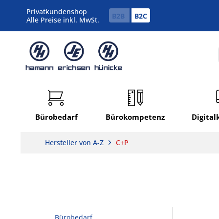
Privatkundenshop
B2B
B2C
Alle Preise inkl. MwSt.
Bürobedarf
Bürokompetenz
Digita
Hersteller von A-Z
C+P
Bürobedarf