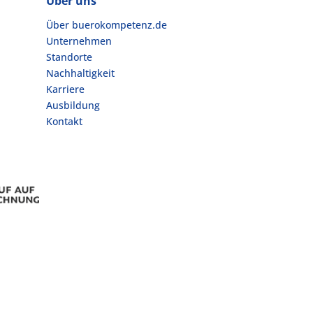
Über uns
Über buerokompetenz.de
Unternehmen
Standorte
Nachhaltigkeit
Karriere
Ausbildung
Kontakt