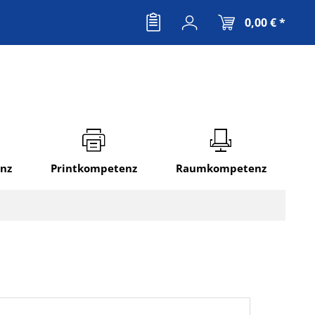
0,00 € *
nz
Printkompetenz
Raumkompetenz