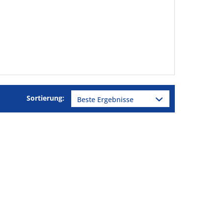
Sortierung: