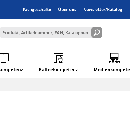
Fachgeschäfte
Über uns
Newsletter/Katalog
lkompetenz
Kaffeekompetenz
Medienkompete