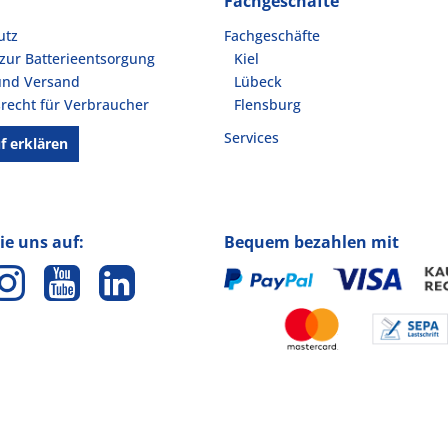
Fachgeschäfte
utz
Fachgeschäfte
zur Batterieentsorgung
Kiel
und Versand
Lübeck
recht für Verbraucher
Flensburg
Services
f erklären
ie uns auf:
Bequem bezahlen mit