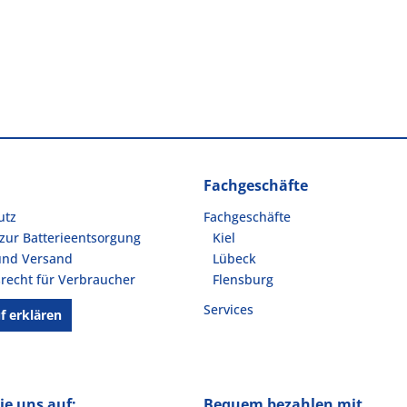
Fachgeschäfte
utz
Fachgeschäfte
zur Batterieentsorgung
Kiel
und Versand
Lübeck
recht für Verbraucher
Flensburg
Services
f erklären
ie uns auf:
Bequem bezahlen mit