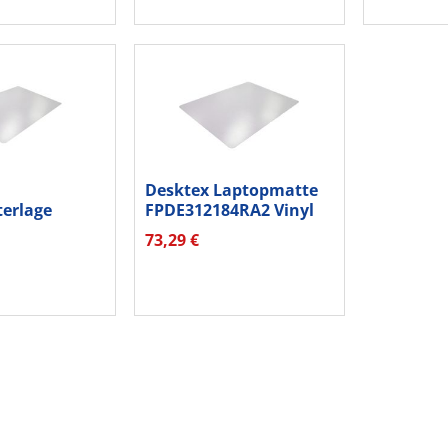
Desktex Laptopmatte
terlage
FPDE312184RA2 Vinyl
A2 PC
30x46cm...
73,29 €