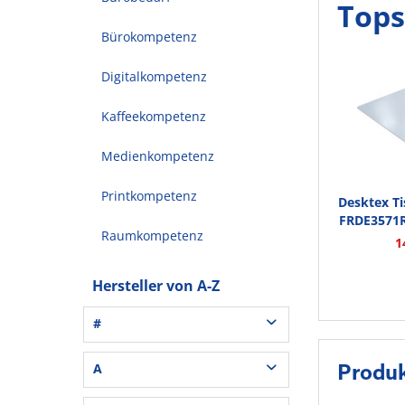
Tops
Bürokompetenz
Digitalkompetenz
Kaffeekompetenz
Medienkompetenz
Printkompetenz
Desktex T
FRDE3571
Raumkompetenz
1
Hersteller von A-Z
#
3L® Office (1)
A
Produk
3M (37)