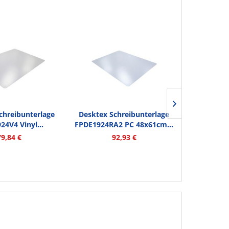
chreibunterlage
Desktex Schreibunterlage
Desktex S
24V4 Vinyl...
FPDE1924RA2 PC 48x61cm...
FPDE1722RA
79,84 €
92,93 €