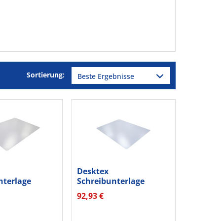
Sortierung:
Desktex
nterlage
Schreibunterlage
4 Vinyl...
FPDE1924RA2 PC
92,93 €
48x61cm...