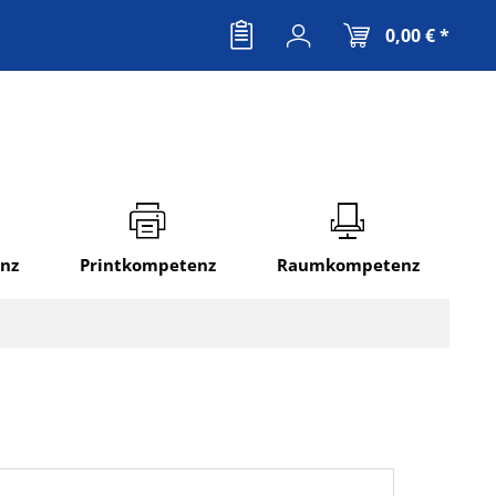
0,00 € *
nz
Printkompetenz
Raumkompetenz