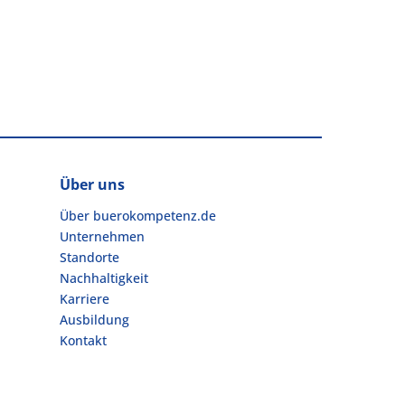
Über uns
Über buerokompetenz.de
Unternehmen
Standorte
Nachhaltigkeit
Karriere
Ausbildung
Kontakt