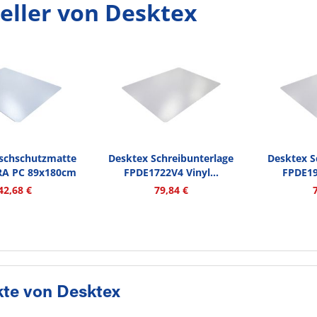
eller von Desktex
ischschutzmatte
Desktex Schreibunterlage
Desktex S
RA PC 89x180cm
FPDE1722V4 Vinyl...
FPDE19
tr
42,68 €
79,84 €
te von Desktex