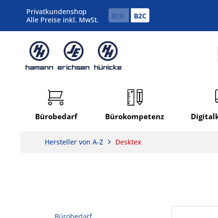
Privatkundenshop
B2B
B2C
Alle Preise inkl. MwSt.
Bürobedarf
Bürokompetenz
Digita
Hersteller von A-Z
Desktex
Bürobedarf