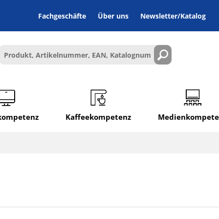
Fachgeschäfte
Über uns
Newsletter/Katalog
lkompetenz
Kaffeekompetenz
Medienkompete