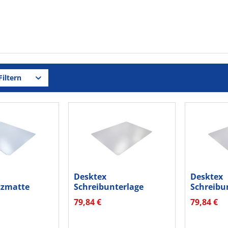
iltern
Desktex
Desktex
tzmatte
Schreibunterlage
Schreibu
RA PC
FPDE1722V4 Vinyl...
FPDE1924V
79,84 €
79,84 €
tr