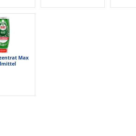
zentrat Max
lmittel