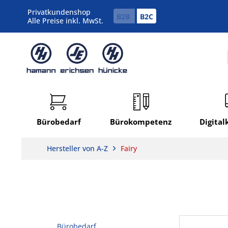
Privatkundenshop
B2B
B2C
Alle Preise inkl. MwSt.
Bürobedarf
Bürokompetenz
Digita
Hersteller von A-Z
Fairy
Bürobedarf