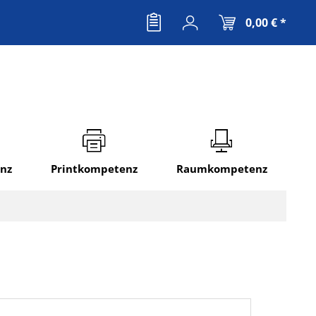
0,00 € *
nz
Printkompetenz
Raumkompetenz