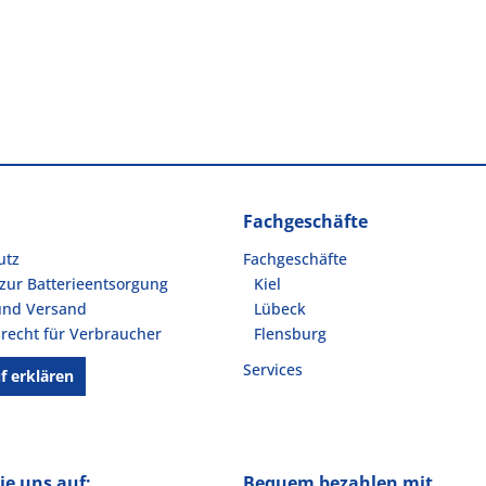
Fachgeschäfte
utz
Fachgeschäfte
zur Batterieentsorgung
Kiel
und Versand
Lübeck
recht für Verbraucher
Flensburg
Services
f erklären
ie uns auf:
Bequem bezahlen mit