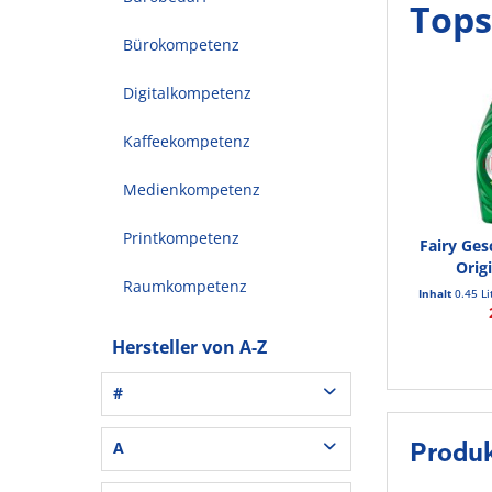
Tops
Bürokompetenz
Digitalkompetenz
Kaffeekompetenz
Medienkompetenz
Printkompetenz
Fairy Ges
Orig
Raumkompetenz
Inhalt
0.45 L
Hersteller von A-Z
#
3L® Office (1)
A
Produk
3M (37)