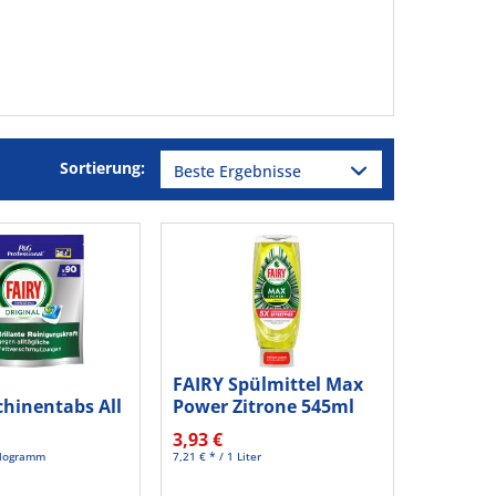
Sortierung:
FAIRY Spülmittel Max
hinentabs All
Power Zitrone 545ml
0781604 90St
3,93 €
Kilogramm
7,21 € * / 1 Liter