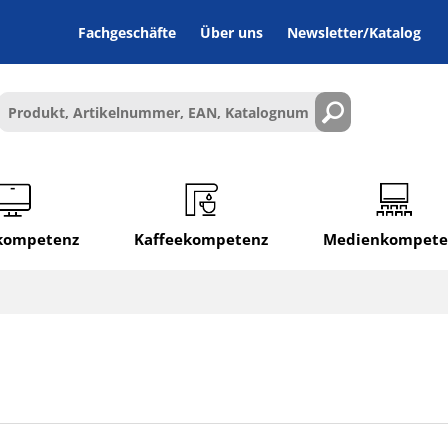
Fachgeschäfte
Über uns
Newsletter/Katalog
lkompetenz
Kaffeekompetenz
Medienkompete