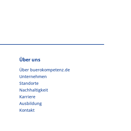
Über uns
Über buerokompetenz.de
Unternehmen
Standorte
Nachhaltigkeit
Karriere
Ausbildung
Kontakt