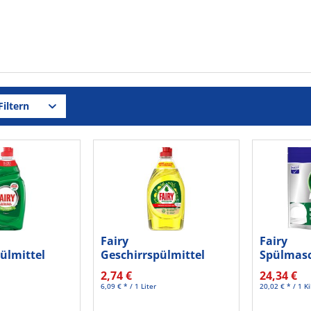
iltern
Fairy
Fairy
ülmittel
Geschirrspülmittel
Spülmasc
50ml
Zitrone 450ml
In One 8
2,74 €
24,34 €
6,09 € * / 1 Liter
20,02 € * / 1 