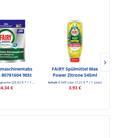
lmaschinentabs
FAIRY Spülmittel Max
FAIRY K
e 80781604 90St
Power Zitrone 545ml
Power Spülm
logramm
(20,02 € * / 1 Kilogramm)
Inhalt
0.545 Liter
(7,21 € * / 1 Liter)
Inhalt
0.545 
24,34 €
3,93 €