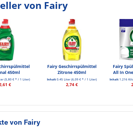
eller von Fairy
chirrspülmittel
Fairy Geschirrspülmittel
Fairy Spü
inal 450ml
Zitrone 450ml
All In On
iter
(5,80 € * / 1 Liter)
Inhalt
0.45 Liter
(6,09 € * / 1 Liter)
Inhalt
1.216 Ki
2,61 €
2,74 €
te von Fairy