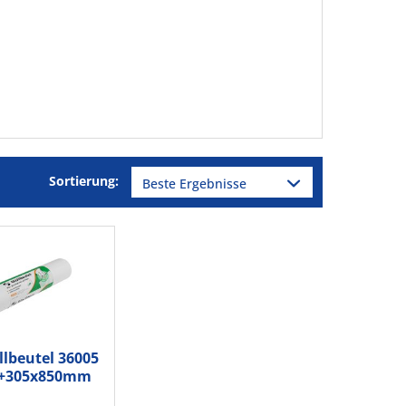
Sortierung:
llbeutel 36005
5+305x850mm