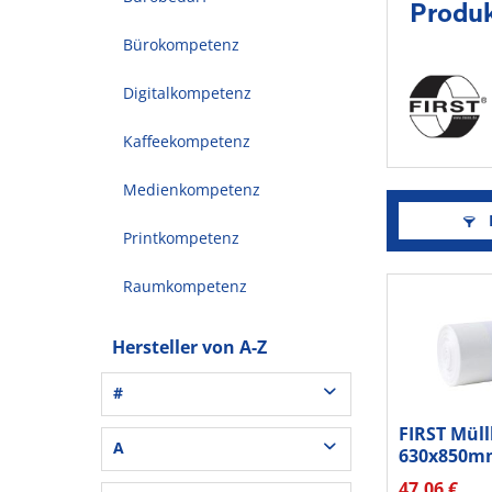
Produk
Bürokompetenz
Digitalkompetenz
Kaffeekompetenz
Medienkompetenz
F
Printkompetenz
Raumkompetenz
Hersteller von A-Z
#
FIRST Müll
3L® Office (1)
A
630x850m
3M (37)
Sternnaht
47,06 €