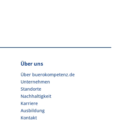
Über uns
Über buerokompetenz.de
Unternehmen
Standorte
Nachhaltigkeit
Karriere
Ausbildung
Kontakt