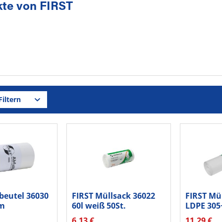
te von FIRST
iltern
beutel 36030
FIRST Müllsack 36022
FIRST Mü
m
60l weiß 50St.
LDPE 30
boden...
70l...
6,13 €
11,29 €