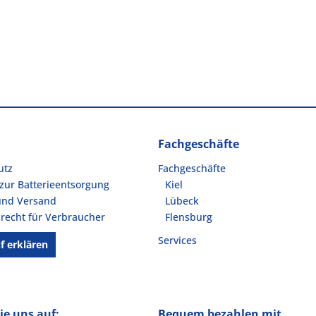
Fachgeschäfte
utz
Fachgeschäfte
zur Batterieentsorgung
Kiel
und Versand
Lübeck
recht für Verbraucher
Flensburg
Services
f erklären
ie uns auf:
Bequem bezahlen mit