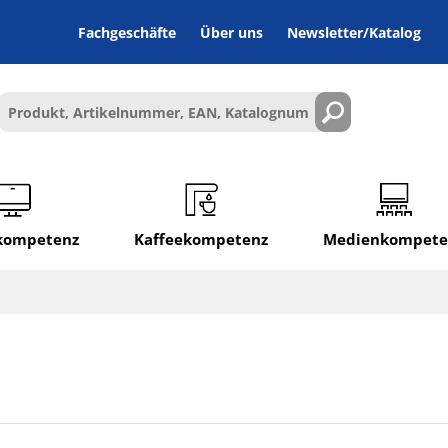
Fachgeschäfte
Über uns
Newsletter/Katalog
lkompetenz
Kaffeekompetenz
Medienkompete