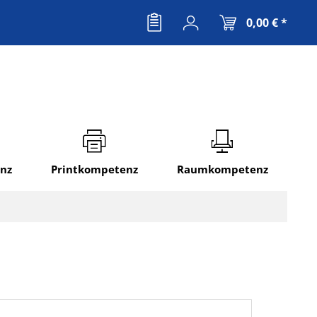
0,00 € *
nz
Printkompetenz
Raumkompetenz