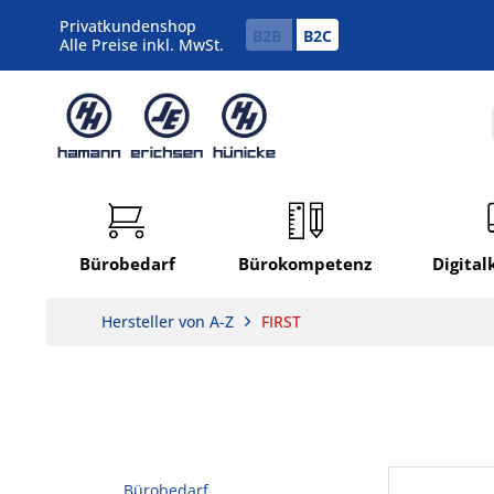
Privatkundenshop
B2B
B2C
Alle Preise inkl. MwSt.
Bürobedarf
Bürokompetenz
Digita
Hersteller von A-Z
FIRST
Bürobedarf