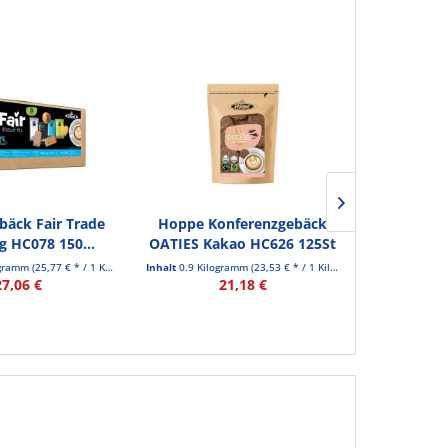
äck Fair Trade
Hoppe Konferenzgebäck
Hoppe Ge
 HC078 150...
OATIES Kakao HC626 125St
COOK
ogramm
(25,77 € * / 1 Kilogramm)
Inhalt
0.9 Kilogramm
(23,53 € * / 1 Kilogramm)
Inhalt
0.84 Kil
27,06 €
21,18 €