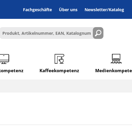
Fachgeschäfte
Über uns
Newsletter/Katalog
lkompetenz
Kaffeekompetenz
Medienkompete