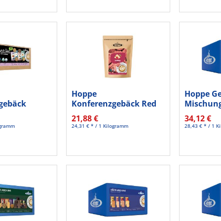
Hoppe
Hoppe G
gebäck
Konferenzgebäck Red
Mischung
fer HC505
velvet HC624 125St
St./Pack.
21,88 €
34,12 €
logramm
24,31 € * / 1 Kilogramm
28,43 € * / 1 