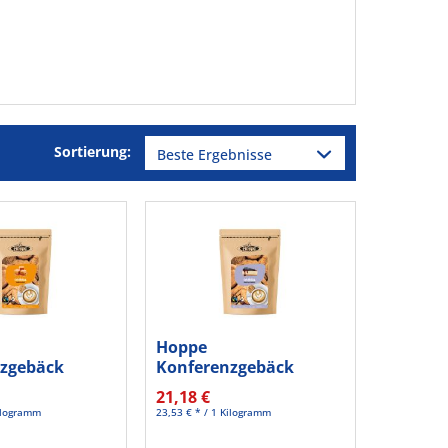
Sortierung:
Hoppe
zgebäck
Konferenzgebäck
aramel HC623
Blueberry cheesecake...
21,18 €
Kilogramm
23,53 € * / 1 Kilogramm