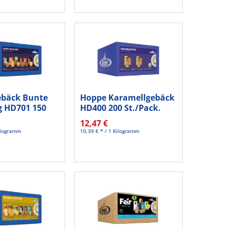
ebäck Bunte
Hoppe Karamellgebäck
 HD701 150
HD400 200 St./Pack.
12,47 €
Kilogramm
10,39 € * / 1 Kilogramm