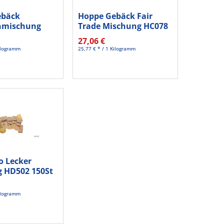
ebäck
Hoppe Gebäck Fair
nmischung
Trade Mischung HC078
0 St./Pack.
150...
27,06 €
Kilogramm
25,77 € * / 1 Kilogramm
o Lecker
 HD502 150St
Kilogramm