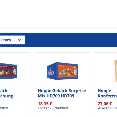
iltern
bäck
Hoppe Gebäck Surprise
Hoppe
ischung
Mix HD709 HD709
Konferen
St./Pack.
150St.
Salted c
18,35 €
23,06 €
125St
logramm
17,48 € * / 1 Kilogramm
25,62 € * / 1 