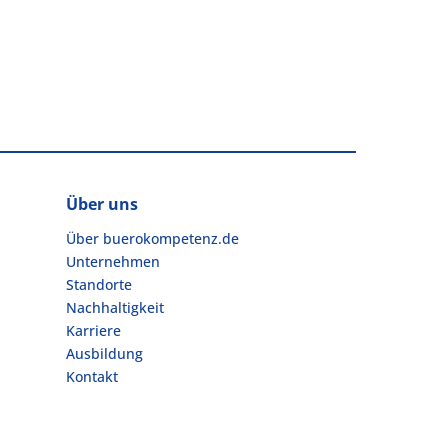
Über uns
Über buerokompetenz.de
Unternehmen
Standorte
Nachhaltigkeit
Karriere
Ausbildung
Kontakt