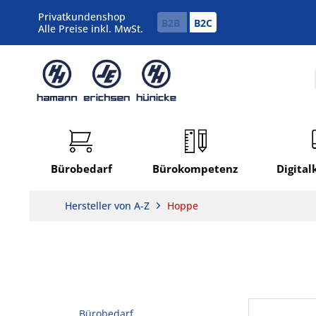
Privatkundenshop
B2B
B2C
Alle Preise inkl. MwSt.
Bürobedarf
Bürokompetenz
Digita
Hersteller von A-Z
Hoppe
Bürobedarf