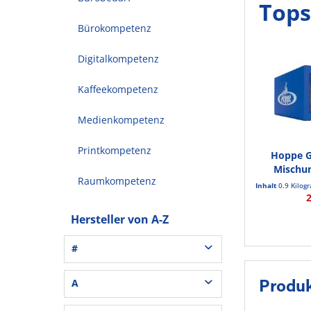
Tops
Bürokompetenz
Digitalkompetenz
Kaffeekompetenz
Medienkompetenz
Printkompetenz
Hoppe G
Mischu
Raumkompetenz
S
Inhalt
0.9 Kilo
Hersteller von A-Z
#
3L® Office (1)
A
Produ
3M (37)