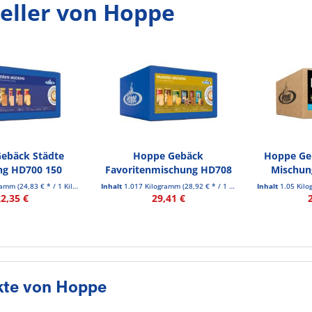
eller von Hoppe
ebäck Städte
Hoppe Gebäck
Hoppe Geb
ng HD700 150
Favoritenmischung HD708
Mischung
t./Pack.
150 St./Pack.
gramm
(24,83 € * / 1 Kilogramm)
Inhalt
1.017 Kilogramm
(28,92 € * / 1 Kilogramm)
Inhalt
1.05 Kil
22,35 €
29,41 €
kte von Hoppe