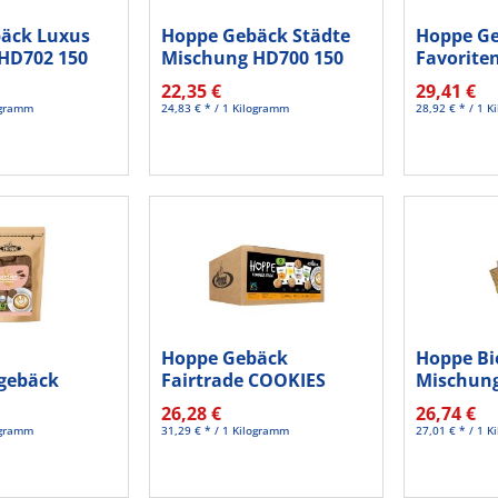
äck Luxus
Hoppe Gebäck Städte
Hoppe G
HD702 150
Mischung HD700 150
Favorite
St./Pack.
HD708 15
22,35 €
29,41 €
logramm
24,83 € * / 1 Kilogramm
28,92 € * / 1 
Hoppe Gebäck
Hoppe Bi
gebäck
Fairtrade COOKIES
Mischung
kao HC626
120St
26,28 €
26,74 €
logramm
31,29 € * / 1 Kilogramm
27,01 € * / 1 