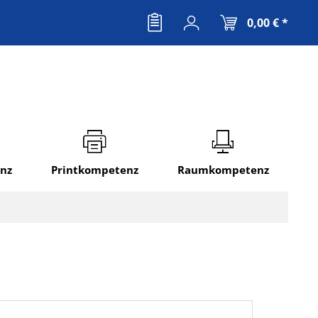
0,00 € *
nz
Printkompetenz
Raumkompetenz