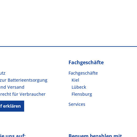
Fachgeschäfte
utz
Fachgeschäfte
zur Batterieentsorgung
Kiel
und Versand
Lübeck
recht für Verbraucher
Flensburg
Services
f erklären
ie uns auf:
Bequem bezahlen mit