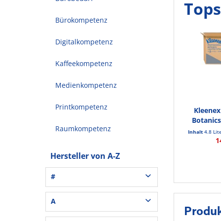
Tops
Bürokompetenz
Digitalkompetenz
Kaffeekompetenz
Medienkompetenz
Printkompetenz
Kleenex
Botanics
Raumkompetenz
Inhalt
4.8 Lit
1
Hersteller von A-Z
#
3L® Office (1)
A
Produk
3M (37)