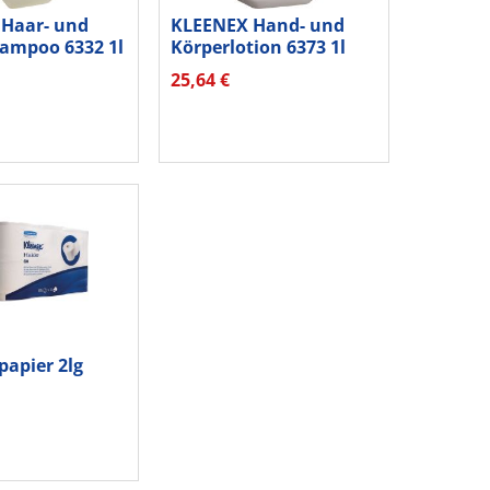
Haar- und
KLEENEX Hand- und
ampoo 6332 1l
Körperlotion 6373 1l
25,64 €
papier 2lg
6St