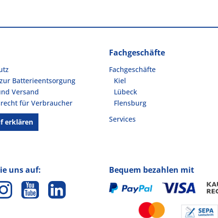
Fachgeschäfte
utz
Fachgeschäfte
zur Batterieentsorgung
Kiel
und Versand
Lübeck
recht für Verbraucher
Flensburg
Services
f erklären
ie uns auf:
Bequem bezahlen mit