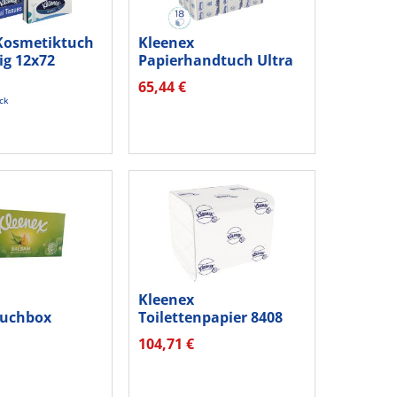
Kosmetiktuch
Kleenex
ig 12x72
Papierhandtuch Ultra
4633 MultiFold 2lg...
65,44 €
ück
Kleenex
tuchbox
Toilettenpapier 8408
029053579405
2lagig weiß 7.200...
104,71 €