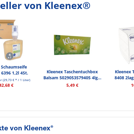
eller von Kleenex®
 Schaumseife
Kleenex Taschentuchbox
Kleenex 
 6396 1,2l 4St.
Balsam 5029053579405 4lg...
8408 2lag
er
(29,73 € * / 1 Liter)
42,68 €
5,49 €
1
te von Kleenex®