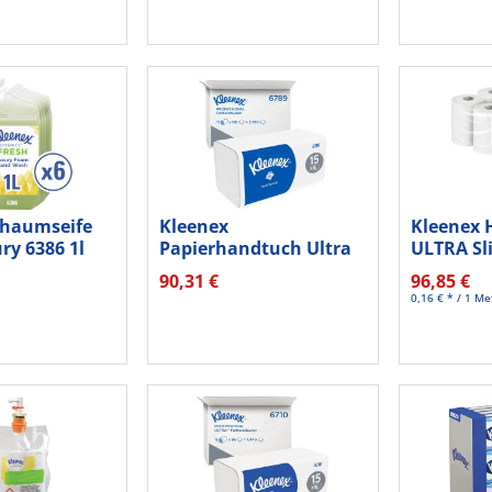
chaumseife
Kleenex
Kleenex 
ry 6386 1l
Papierhandtuch Ultra
ULTRA Sl
6789 Interfold 2lg...
weiß...
90,31 €
96,85 €
0,16 € * / 1 Me