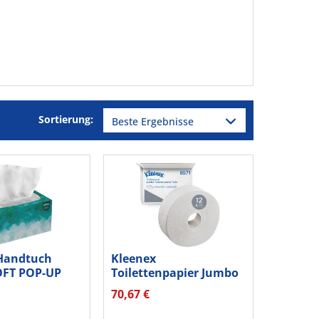
Sortierung:
Handtuch
Kleenex
OFT POP-UP
Toilettenpapier Jumbo
70St
2lg 180m ws 12St
70,67 €