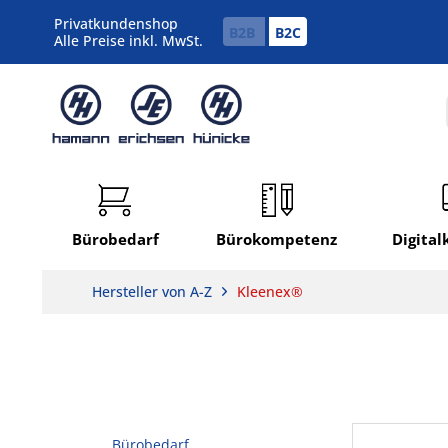
Privatkundenshop
B2B
B2C
Alle Preise inkl. MwSt.
Bürobedarf
Bürokompetenz
Digita
Hersteller von A-Z
Kleenex®
Bürobedarf