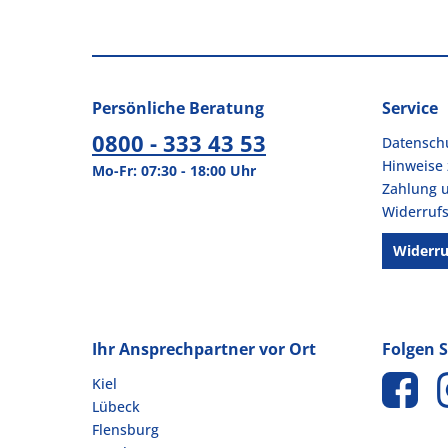
Showdown® Displays (1)
PROnappe (45)
Showdown® Displays (3)
Pronto (1)
Shredcat (1)
prooffice (6)
Sidolin (3)
prosedia (1)
Persönliche Beratung
Service
Siemens (4)
Pure (13)
0800 - 333 43 53
Datensch
SIGEL (227)
Hinweise 
Simplex (3)
Mo-Fr: 07:30 - 18:00 Uhr
Zahlung 
SINFONIE (3)
Widerrufs
sistema (22)
Sito (2)
Widerru
Skintastic (3)
smartboxpro (50)
SMARTIES® (2)
Ihr Ansprechpartner vor Ort
Folgen S
SNICKERS® (3)
sodasan (1)
Kiel
sodastream (10)
Lübeck
Soennecken (1142)
Flensburg