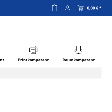
0,00 € *
nz
Printkompetenz
Raumkompetenz