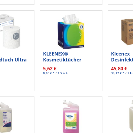
KLEENEX®
Kleenex
dtuch Ultra
Kosmetiktücher
Desinfek
g 150m...
Balsam 8825 Würfel
6383 1200
5,62 €
45,80 €
ws...
r
0,10 € * / 1 Stück
38,17 € * / 1 Li