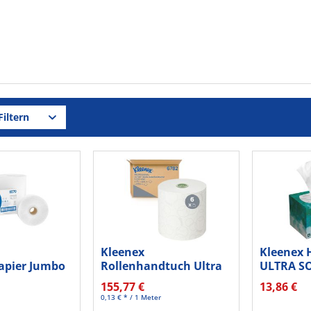
iltern
Kleenex
Kleenex 
papier Jumbo
Rollenhandtuch Ultra
ULTRA S
g ws...
6782 200m 6St.
6088 ws 
155,77 €
13,86 €
0,13 € * / 1 Meter