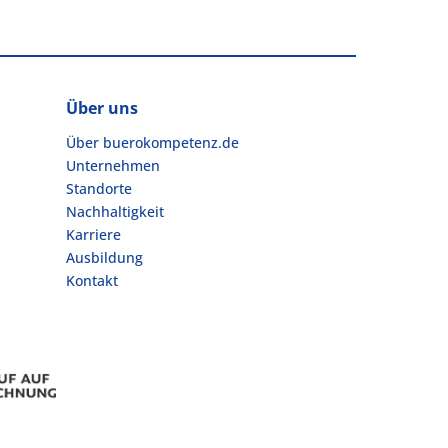
Über uns
Über buerokompetenz.de
Unternehmen
Standorte
Nachhaltigkeit
Karriere
Ausbildung
Kontakt