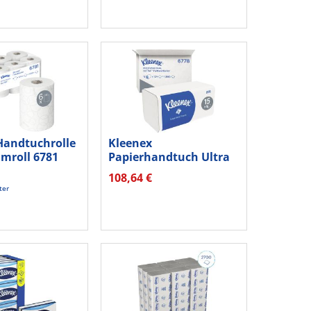
Handtuchrolle
Kleenex
imroll 6781
Papierhandtuch Ultra
6778 Interfold 2lg...
108,64 €
ter