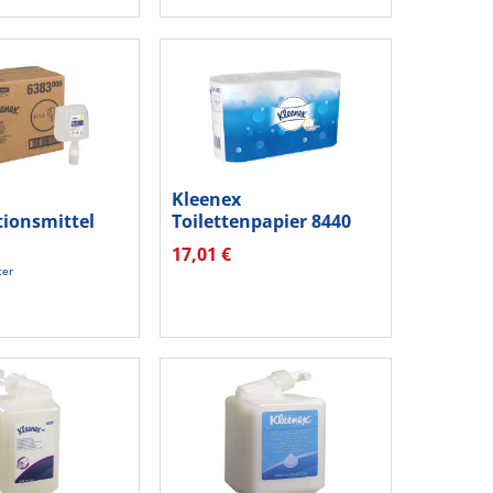
Kleenex
tionsmittel
Toilettenpapier 8440
ml mit...
3lagig 350Blatt...
17,01 €
ter