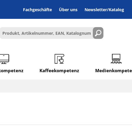
Fachgeschäfte
Über uns
Newsletter/Katalog
lkompetenz
Kaffeekompetenz
Medienkompete