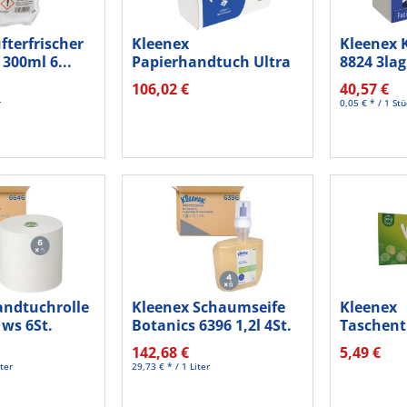
fterfrischer
Kleenex
Kleenex 
 300ml 6...
Papierhandtuch Ultra
8824 3lag
Super Soft 6710...
St./Pack.
106,02 €
40,57 €
r
0,05 € * / 1 St
andtuchrolle
Kleenex Schaumseife
Kleenex
ws 6St.
Botanics 6396 1,2l 4St.
Taschen
Balsam 5
142,68 €
5,49 €
4lg...
ter
29,73 € * / 1 Liter