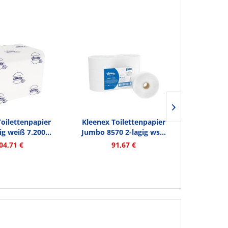
Kleenex 
Toilettenpapier
Kleenex Toilettenpapier
Ultra 678
ig weiß 7.200...
Jumbo 8570 2-lagig ws...
Inhalt
900 Me
04,71 €
91,67 €
1