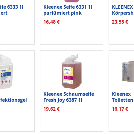
ife 6333 1l
Kleenex Seife 6331 1l
KLEENEX 
ert
parfümiert pink
Körpersh
16,48 €
23,55 €
Kleenex Schaumseife
Kleenex
fektionsgel
Fresh Joy 6387 1l
Toiletten
lkohol 1l
600Bl ws 
19,62 €
16,17 €