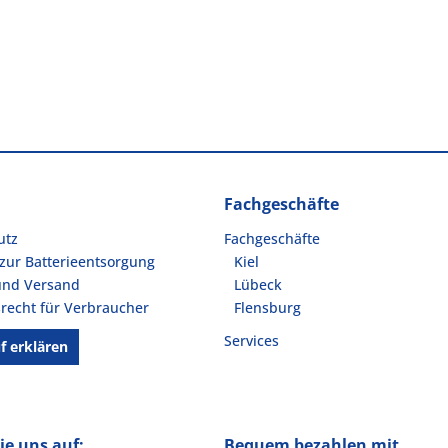
Fachgeschäfte
utz
Fachgeschäfte
zur Batterieentsorgung
Kiel
und Versand
Lübeck
recht für Verbraucher
Flensburg
Services
f erklären
ie uns auf:
Bequem bezahlen mit