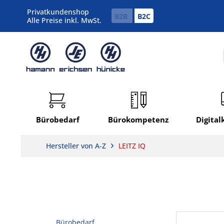
Privatkundenshop
B2B
B2C
Alle Preise inkl. MwSt.
Bürobedarf
Bürokompetenz
Digita
Hersteller von A-Z
LEITZ IQ
Bürobedarf