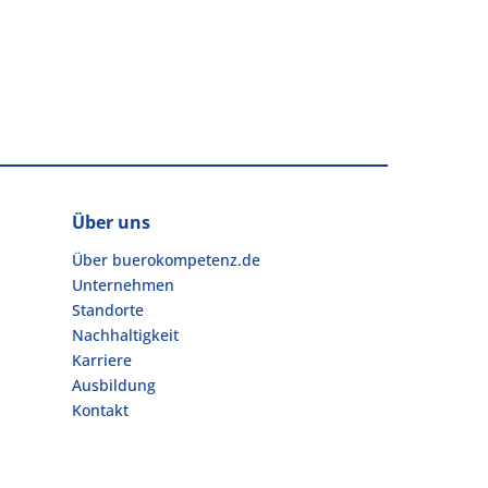
Über uns
Über buerokompetenz.de
Unternehmen
Standorte
Nachhaltigkeit
Karriere
Ausbildung
Kontakt