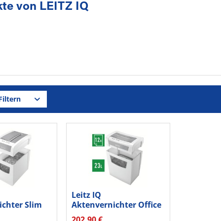
te von LEITZ IQ
iltern
Leitz IQ
ichter Slim
Aktenvernichter Office
4 80980000
S P4 80990000
202,90 €