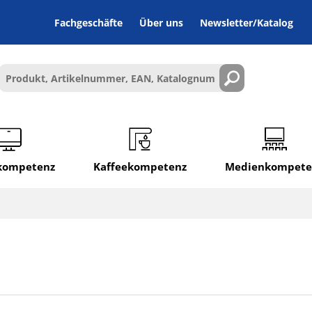
Fachgeschäfte
Über uns
Newsletter/Katalog
lkompetenz
Kaffeekompetenz
Medienkompete