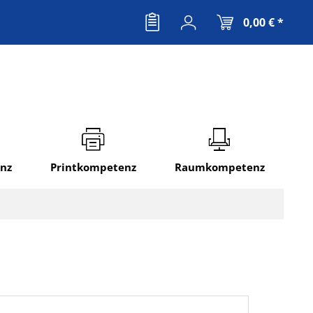
0,00 € *
nz
Printkompetenz
Raumkompetenz