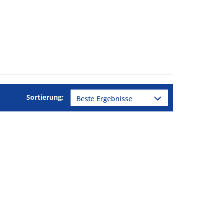
Sortierung: