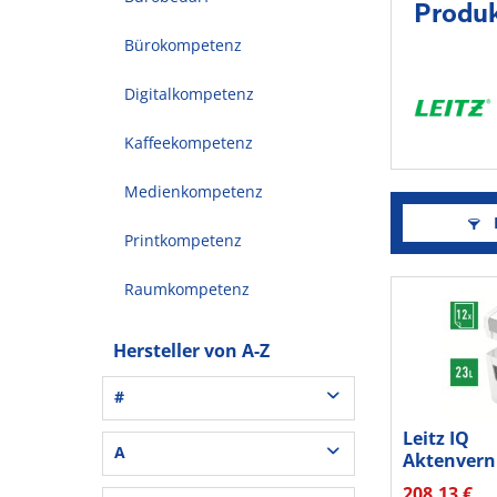
Produk
Bürokompetenz
Digitalkompetenz
Kaffeekompetenz
Medienkompetenz
F
Printkompetenz
Raumkompetenz
Hersteller von A-Z
#
Leitz IQ
3L® Office (1)
A
Aktenvern
3M (37)
Office S P
208,13 €