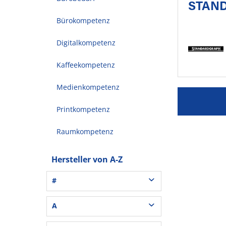
STAN
Bürokompetenz
Digitalkompetenz
Kaffeekompetenz
Medienkompetenz
Printkompetenz
Raumkompetenz
Hersteller von A-Z
#
3L® Office (1)
A
3M (37)