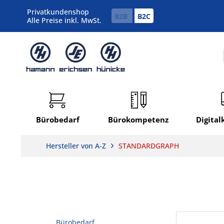
Privatkundenshop
B2B
B2C
Alle Preise inkl. MwSt.
Bürobedarf
Bürokompetenz
Digita
Hersteller von A-Z
STANDARDGRAPH
Bürobedarf