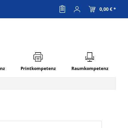
0,00 € *
nz
Printkompetenz
Raumkompetenz