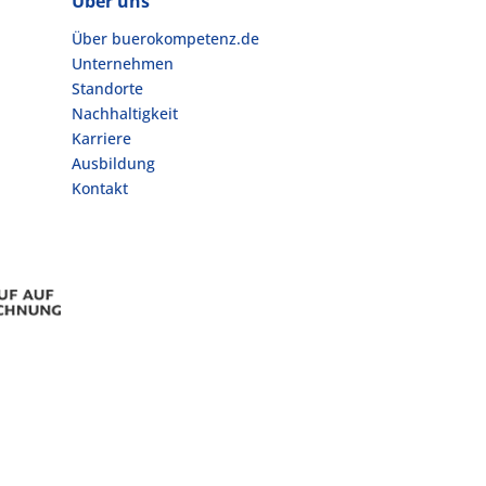
Über uns
Über buerokompetenz.de
Unternehmen
Standorte
Nachhaltigkeit
Karriere
Ausbildung
Kontakt