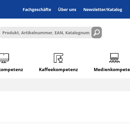
Fachgeschäfte
Über uns
Newsletter/Katalog
lkompetenz
Kaffeekompetenz
Medienkompete