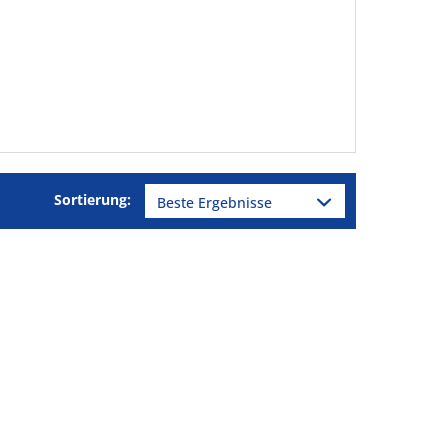
Sortierung: