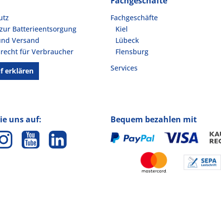
Fachgeschäfte
utz
Fachgeschäfte
zur Batterieentsorgung
Kiel
und Versand
Lübeck
recht für Verbraucher
Flensburg
Services
f erklären
ie uns auf:
Bequem bezahlen mit