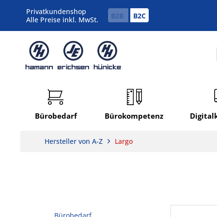
Privatkundenshop
B2B
B2C
Alle Preise inkl. MwSt.
Bürobedarf
Bürokompetenz
Digita
Hersteller von A-Z
Largo
Bürobedarf