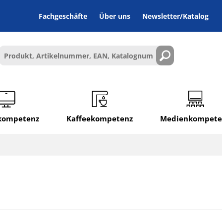
Fachgeschäfte
Über uns
Newsletter/Katalog
lkompetenz
Kaffeekompetenz
Medienkompete