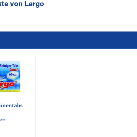
te von Largo
inentabs
t
gramm