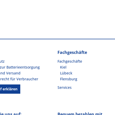
Fachgeschäfte
utz
Fachgeschäfte
zur Batterieentsorgung
Kiel
und Versand
Lübeck
recht für Verbraucher
Flensburg
Services
f erklären
ie uns auf:
Bequem bezahlen mit