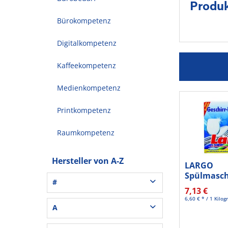
Produk
Bürokompetenz
Digitalkompetenz
Kaffeekompetenz
Medienkompetenz
Printkompetenz
Raumkompetenz
Hersteller von A-Z
LARGO
Spülmasch
#
Classic 60S
7,13 €
6,60 € * / 1 Kilo
3L® Office (1)
A
3M (37)