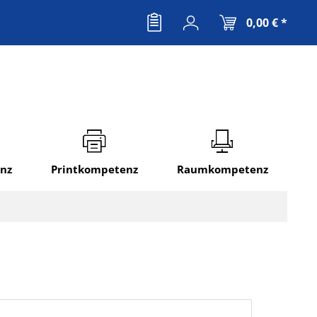
0,00 € *
nz
Printkompetenz
Raumkompetenz