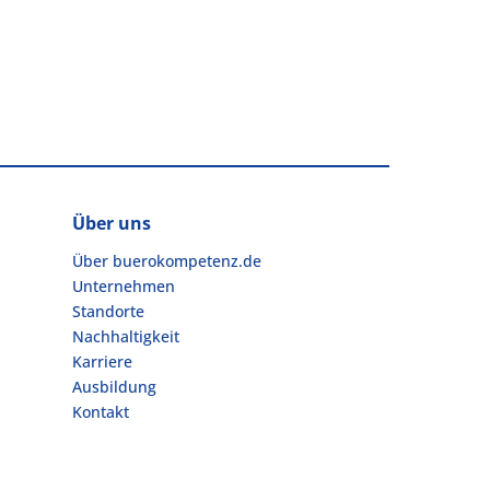
Über uns
Über buerokompetenz.de
Unternehmen
Standorte
Nachhaltigkeit
Karriere
Ausbildung
Kontakt