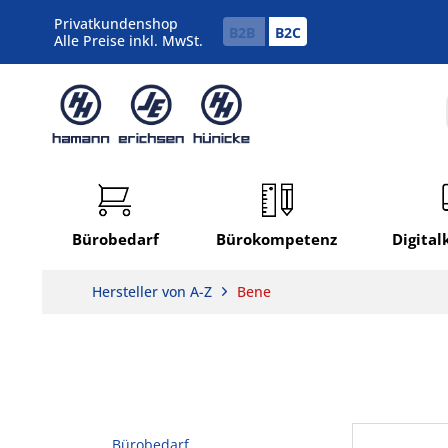
Privatkundenshop
B2B
B2C
Alle Preise inkl. MwSt.
Bürobedarf
Bürokompetenz
Digita
Hersteller von A-Z
Bene
Bürobedarf