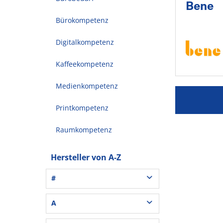
Bene
Bürokompetenz
Digitalkompetenz
Kaffeekompetenz
Medienkompetenz
Printkompetenz
Raumkompetenz
Hersteller von A-Z
#
3L® Office (1)
A
3M (37)