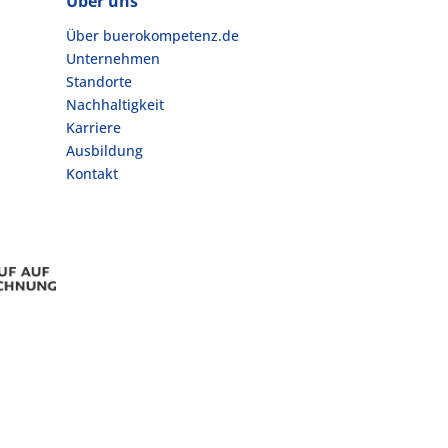
Über uns
Über buerokompetenz.de
Unternehmen
Standorte
Nachhaltigkeit
Karriere
Ausbildung
Kontakt