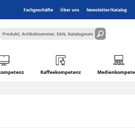
Fachgeschäfte
Über uns
Newsletter/Katalog
lkompetenz
Kaffeekompetenz
Medienkompete