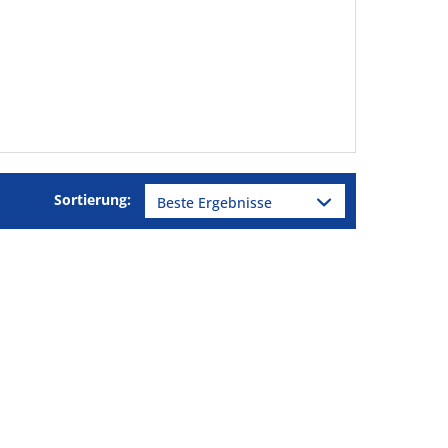
Sortierung: