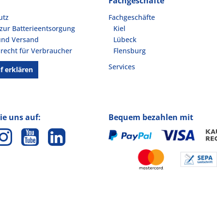
Fachgeschäfte
utz
Fachgeschäfte
zur Batterieentsorgung
Kiel
und Versand
Lübeck
recht für Verbraucher
Flensburg
Services
f erklären
ie uns auf:
Bequem bezahlen mit