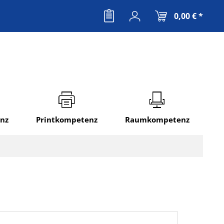
0,00 € *
nz
Printkompetenz
Raumkompetenz