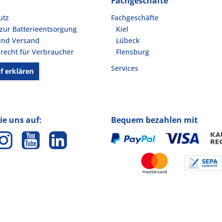
Fachgeschäfte
utz
Fachgeschäfte
zur Batterieentsorgung
Kiel
und Versand
Lübeck
recht für Verbraucher
Flensburg
Services
f erklären
ie uns auf:
Bequem bezahlen mit