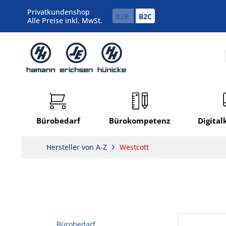
Privatkundenshop
B2B
B2C
Alle Preise inkl. MwSt.
Bürobedarf
Bürokompetenz
Digita
Hersteller von A-Z
Westcott
Bürobedarf