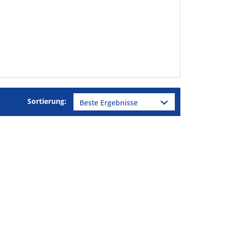
Sortierung: