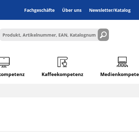
Fachgeschäfte
Über uns
Newsletter/Katalog
lkompetenz
Kaffeekompetenz
Medienkompete