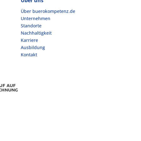
Über uns
Über buerokompetenz.de
Unternehmen
Standorte
Nachhaltigkeit
Karriere
Ausbildung
Kontakt