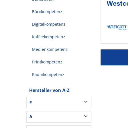
Westco
Bürokompetenz
Digitalkompetenz
Kaffeekompetenz
Medienkompetenz
Printkompetenz
Raumkompetenz
Hersteller von A-Z
#
3L® Office (1)
A
3M (37)