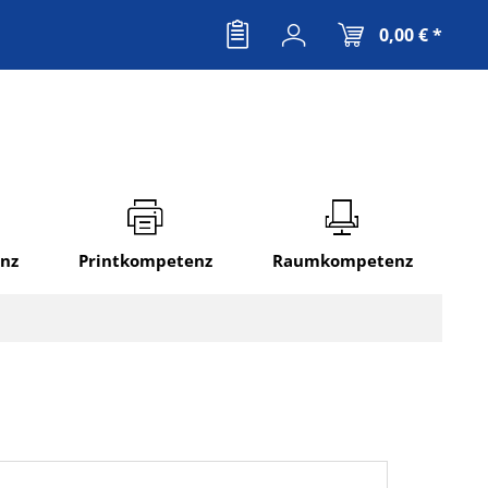
0,00 € *
nz
Printkompetenz
Raumkompetenz