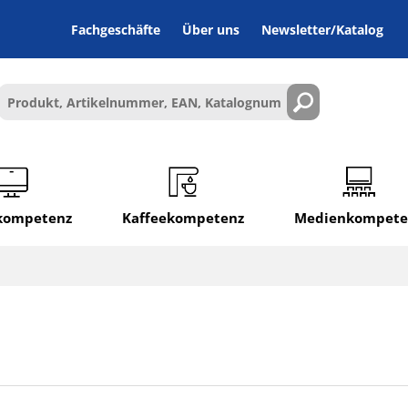
Fachgeschäfte
Über uns
Newsletter/Katalog
lkompetenz
Kaffeekompetenz
Medienkompete