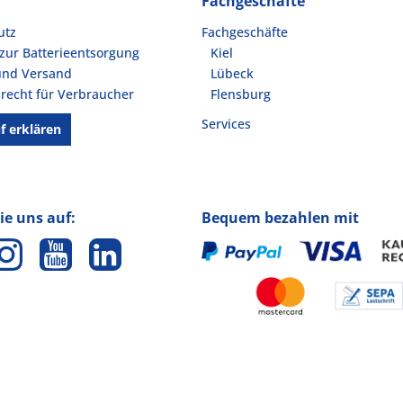
Fachgeschäfte
utz
Fachgeschäfte
zur Batterieentsorgung
Kiel
und Versand
Lübeck
recht für Verbraucher
Flensburg
Services
f erklären
ie uns auf:
Bequem bezahlen mit