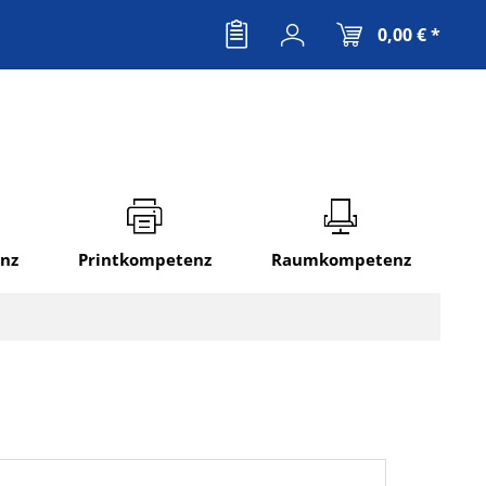
0,00 € *
nz
Printkompetenz
Raumkompetenz