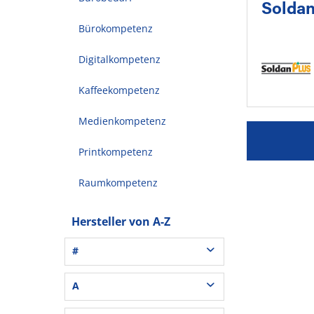
Solda
Bürokompetenz
Digitalkompetenz
Kaffeekompetenz
Medienkompetenz
Printkompetenz
Raumkompetenz
Hersteller von A-Z
#
3L® Office (1)
A
3M (37)