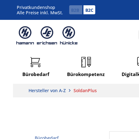
Privatkundenshop
B2B
B2C
Alle Preise inkl. MwSt.
Bürobedarf
Bürokompetenz
Digita
Hersteller von A-Z
SoldanPlus
Bürobedarf