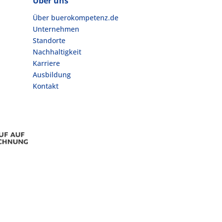
Über uns
Über buerokompetenz.de
Unternehmen
Standorte
Nachhaltigkeit
Karriere
Ausbildung
Kontakt