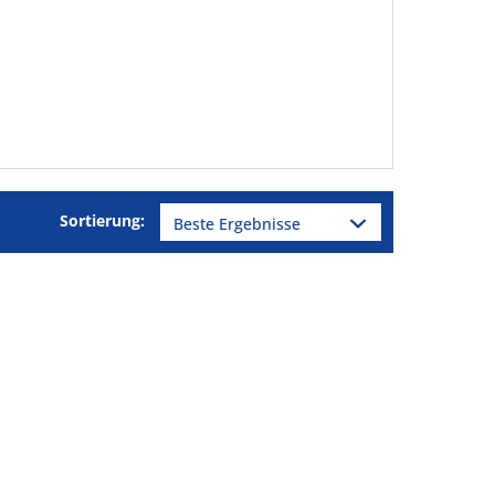
Sortierung: