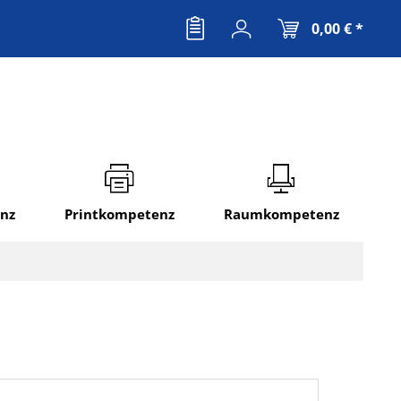
0,00 € *
nz
Printkompetenz
Raumkompetenz