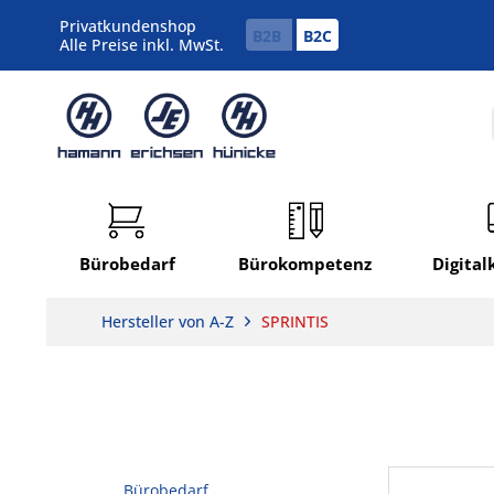
Privatkundenshop
B2B
B2C
Alle Preise inkl. MwSt.
Bürobedarf
Bürokompetenz
Digita
Hersteller von A-Z
SPRINTIS
Bürobedarf