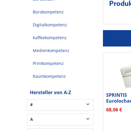
Produ
Bürokompetenz
Digitalkompetenz
Kaffeekompetenz
Medienkompetenz
Printkompetenz
Raumkompetenz
Hersteller von A-Z
SPRINTIS
Eurolocha
#
50x50mm 1
68,06 €
3L® Office (1)
A
3M (37)