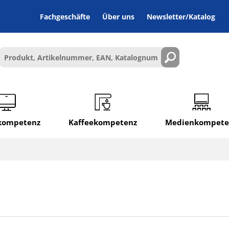
Fachgeschäfte
Über uns
Newsletter/Katalog
lkompetenz
Kaffeekompetenz
Medienkompete