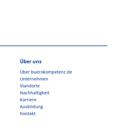
Über uns
Über buerokompetenz.de
Unternehmen
Standorte
Nachhaltigkeit
Karriere
Ausbildung
Kontakt