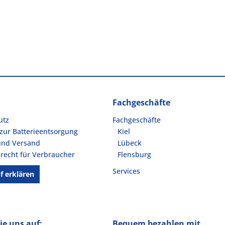
Fachgeschäfte
utz
Fachgeschäfte
zur Batterieentsorgung
Kiel
und Versand
Lübeck
recht für Verbraucher
Flensburg
Services
f erklären
ie uns auf:
Bequem bezahlen mit