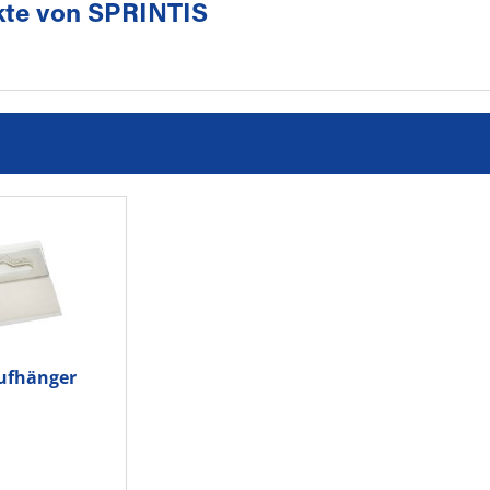
kte von SPRINTIS
ufhänger
0x50St.