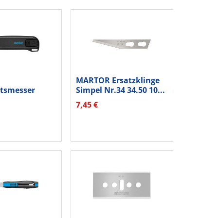
MARTOR Ersatzklinge
itsmesser
Simpel Nr.34 34.50 10...
 175001.02...
7,45 €