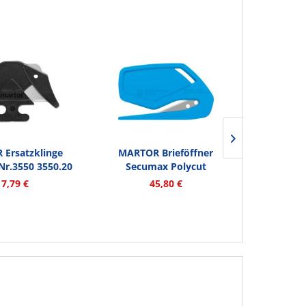
Ersatzklinge
MARTOR Brieföffner
MARTOR Si
r.3550 3550.20
Secumax Polycut
Secunor
2...
8500012.12...
17,79 €
45,80 €