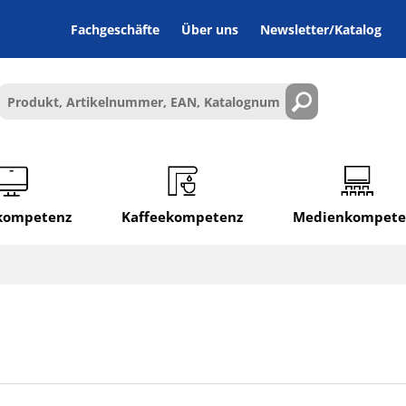
Fachgeschäfte
Über uns
Newsletter/Katalog
lkompetenz
Kaffeekompetenz
Medienkompete