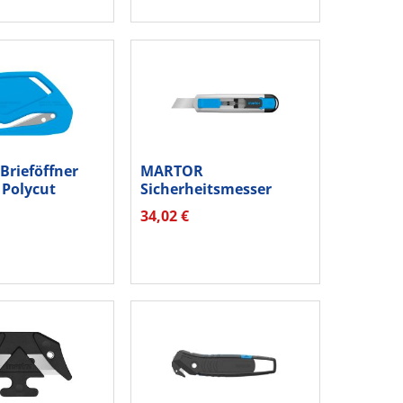
rieföffner
MARTOR
Polycut
Sicherheitsmesser
2...
SECUNORM
34,02 €
54000410.02...