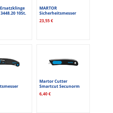
rsatzklinge
MARTOR
3448.20 10St.
Sicherheitsmesser
SECUMAX 350 SE
23,55 €
350040.02
Martor Cutter
itsmesser
Smartcut Secunorm
axisafe...
Einwegmesser...
6,40 €