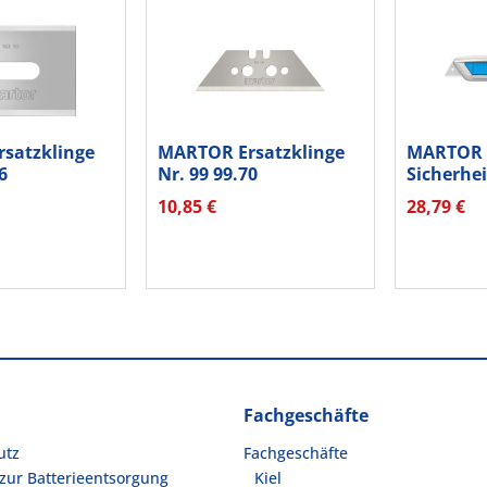
satzklinge
MARTOR Ersatzklinge
MARTOR
6
Nr. 99 99.70
Sicherhe
...
Breitschliff...
SECUNOR
10,85 €
28,79 €
50000110
Fachgeschäfte
utz
Fachgeschäfte
zur Batterieentsorgung
Kiel