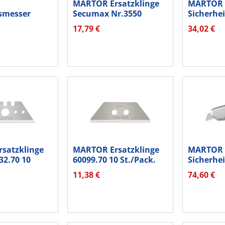
MARTOR Ersatzklinge
MARTOR
tsmesser
Secumax Nr.3550
Sicherhe
50
3550.20 2...
Secunorm
17,79 €
34,02 €
.
satzklinge
MARTOR Ersatzklinge
MARTOR
32.70 10
60099.70 10 St./Pack.
Sicherhe
Secupro 6
11,38 €
74,60 €