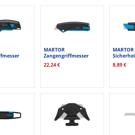
MARTOR
MARTOR
ffmesser
Zangengriffmesser
Sicherhe
ERAK...
Secunorm Mizar...
Secunorm
22,24 €
8,89 €