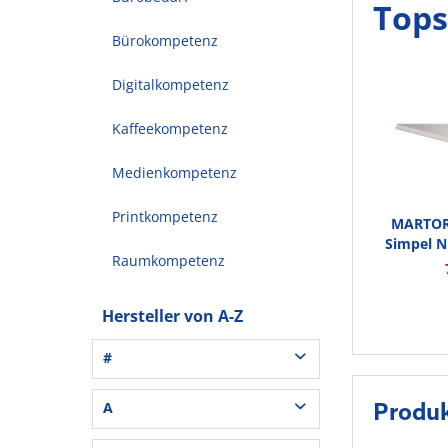
Tops
Bürokompetenz
Digitalkompetenz
Kaffeekompetenz
Medienkompetenz
Printkompetenz
MARTOR 
Simpel Nr
Raumkompetenz
Hersteller von A-Z
#
3L® Office (1)
A
Produ
3M (37)