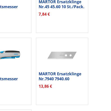
MARTOR Ersatzklinge
itsmesser
Nr.45 45.60 10 St./Pack.
 380001.02...
7,84 €
MARTOR Ersatzklinge
itsmesser
Nr.7940 7940.60
25001.02...
1Schneide...
13,86 €