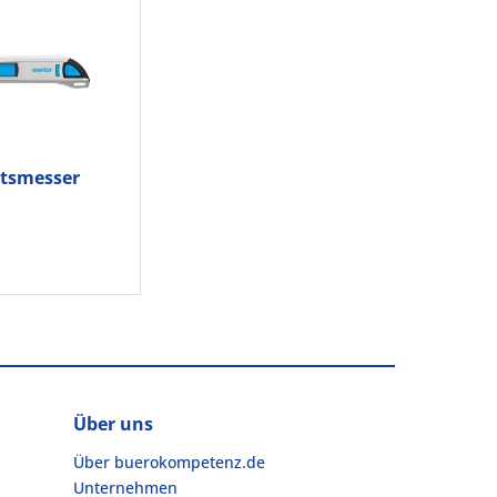
itsmesser
M 500
.02
Über uns
Über buerokompetenz.de
Unternehmen