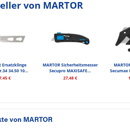
eller von MARTOR
Ersatzklinge
MARTOR Sicherheitsmesser
MARTOR 
.34 34.50 10...
Secupro MAXISAFE...
Secumax N
7,45 €
27,48 €
kte von MARTOR