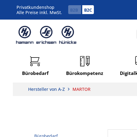
Privatkundenshop
B2B
B2C
Alle Preise inkl. MwSt.
Bürobedarf
Bürokompetenz
Digita
Hersteller von A-Z
MARTOR
Bürobedarf