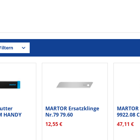
iltern
utter
MARTOR Ersatzklinge
MARTOR 
M HANDY
Nr.79 79.60
9922.08 C
Standardschliff...
12,55 €
47,11 €