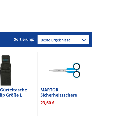
Sortierung:
Gürteltasche
MARTOR
lip Größe L
Sicherheitsschere
SECUMAX 363001.00
23,60 €
klein