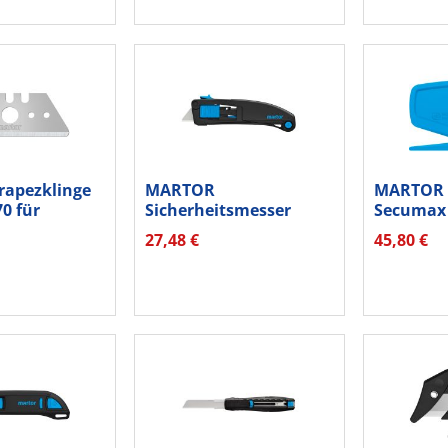
apezklinge
MARTOR
MARTOR B
70 für
Sicherheitsmesser
Secumax 
...
Secupro MAXISAFE...
8500012.1
27,48 €
45,80 €