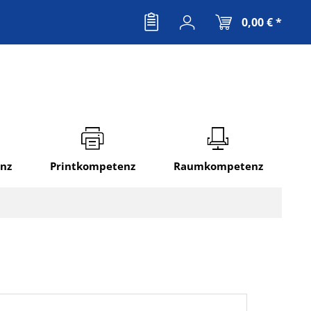
0,00 € *
nz
Printkompetenz
Raumkompetenz