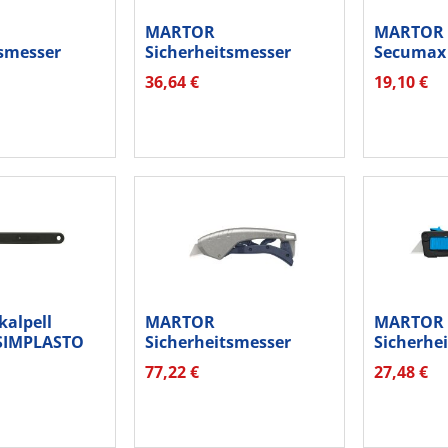
MARTOR
MARTOR E
tsmesser
Sicherheitsmesser
Secumax 
M
Secubase 383 3830.01
36,64 €
19,10 €
2...
alpell
MARTOR
MARTOR
SIMPLASTO
Sicherheitsmesser
Sicherhe
SECUNORM 610 XDR...
Secupro M
77,22 €
27,48 €