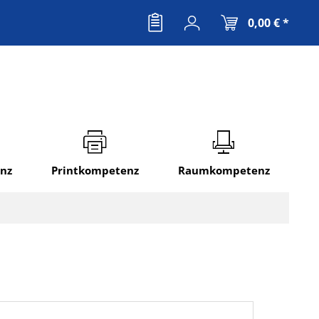
0,00 € *
nz
Printkompetenz
Raumkompetenz