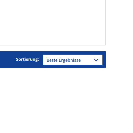
Sortierung: