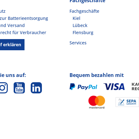
Fachgeschäfte
utz
Fachgeschäfte
zur Batterieentsorgung
Kiel
und Versand
Lübeck
recht für Verbraucher
Flensburg
Services
f erklären
ie uns auf:
Bequem bezahlen mit