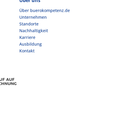
Über uns
Über buerokompetenz.de
Unternehmen
Standorte
Nachhaltigkeit
Karriere
Ausbildung
Kontakt