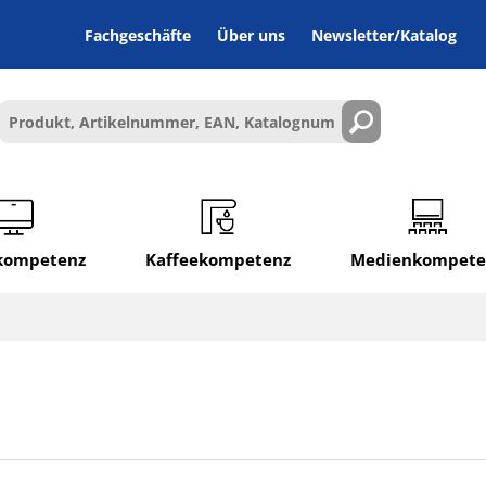
Fachgeschäfte
Über uns
Newsletter/Katalog
lkompetenz
Kaffeekompetenz
Medienkompete