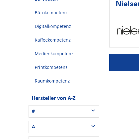
Nielse
Bürokompetenz
Digitalkompetenz
Kaffeekompetenz
Medienkompetenz
Printkompetenz
Raumkompetenz
Hersteller von A-Z
#
3L® Office (1)
A
3M (37)