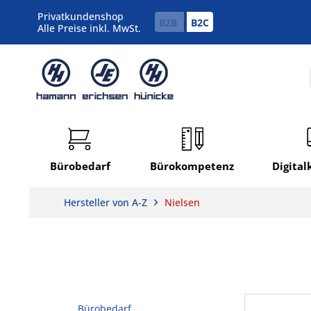
Privatkundenshop
B2B
B2C
Alle Preise inkl. MwSt.
Bürobedarf
Bürokompetenz
Digita
Hersteller von A-Z
Nielsen
Bürobedarf