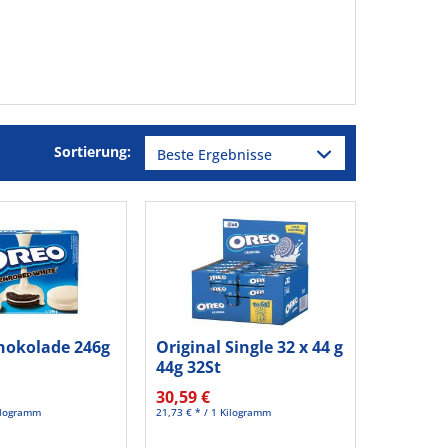
Sortierung:
hokolade 246g
Original Single 32 x 44 g
44g 32St
30,59 €
Kilogramm
21,73 € * / 1 Kilogramm