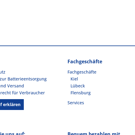
Fachgeschäfte
utz
Fachgeschäfte
zur Batterieentsorgung
Kiel
und Versand
Lübeck
recht für Verbraucher
Flensburg
Services
f erklären
ie uns auf:
Bequem bezahlen mit