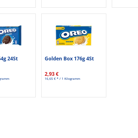
64g 24St
Golden Box 176g 4St
2,93 €
logramm
16,65 € * / 1 Kilogramm