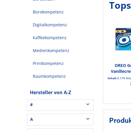
Tops
Bürokompetenz
Digitalkompetenz
Kaffeekompetenz
Medienkompetenz
Printkompetenz
OREO G
Vanillecr
Raumkompetenz
Inhalt
0.176 Ki
Hersteller von A-Z
#
3L® Office (1)
A
Produ
3M (37)