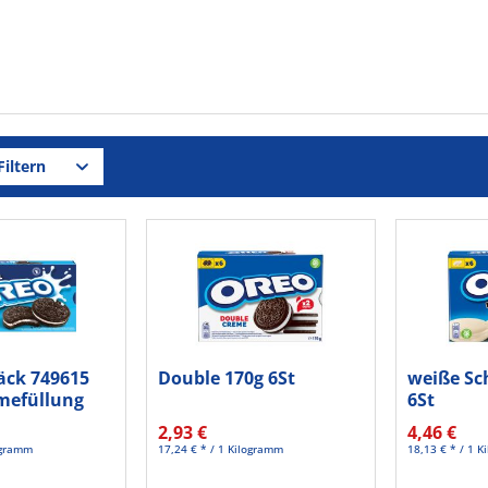
iltern
ck 749615
Double 170g 6St
weiße Sc
emefüllung
6St
2,93 €
4,46 €
logramm
17,24 € * / 1 Kilogramm
18,13 € * / 1 