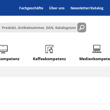
Fachgeschäfte
Über uns
Newsletter/Katalog
lkompetenz
Kaffeekompetenz
Medienkompete