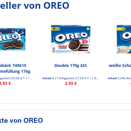
eller von OREO
ebäck 749615
Double 170g 6St
weiße Scho
emefüllung 176g
logramm
(16,65 € * / 1 Kilogramm)
Inhalt
0.17 Kilogramm
(17,24 € * / 1 Kilogramm)
Inhalt
0.246 Ki
2,93 €
2,93 €
kte von OREO