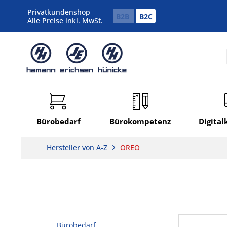
Privatkundenshop
B2B
B2C
Alle Preise inkl. MwSt.
Bürobedarf
Bürokompetenz
Digita
Hersteller von A-Z
OREO
Bürobedarf