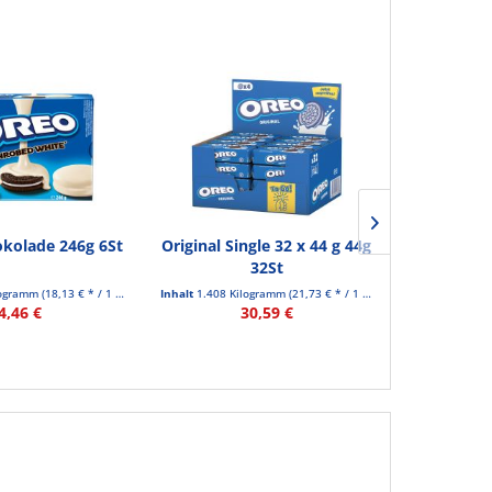
kolade 246g 6St
Original Single 32 x 44 g 44g
Origin
32St
logramm
(18,13 € * / 1 Kilogramm)
Inhalt
1.408 Kilogramm
(21,73 € * / 1 Kilogramm)
Inhalt
0.264 Ki
4,46 €
30,59 €