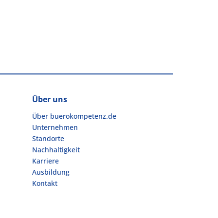
Über uns
Über buerokompetenz.de
Unternehmen
Standorte
Nachhaltigkeit
Karriere
Ausbildung
Kontakt