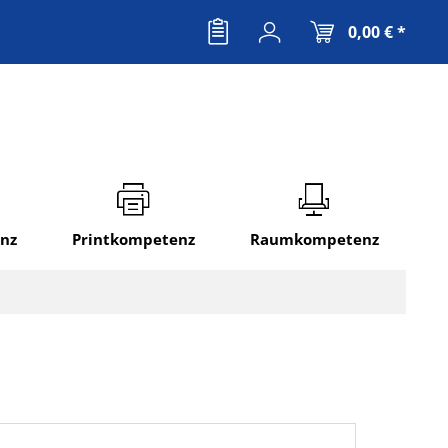
0,00 € *
nz
Printkompetenz
Raumkompetenz