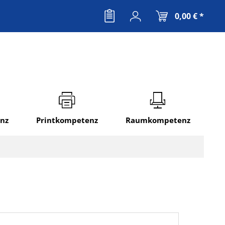
0,00 € *
nz
Printkompetenz
Raumkompetenz