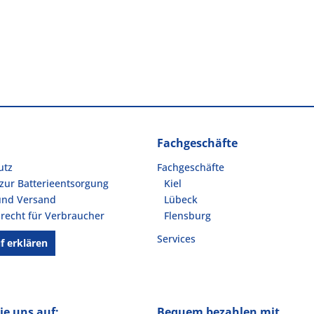
Fachgeschäfte
utz
Fachgeschäfte
zur Batterieentsorgung
Kiel
und Versand
Lübeck
recht für Verbraucher
Flensburg
Services
f erklären
ie uns auf:
Bequem bezahlen mit