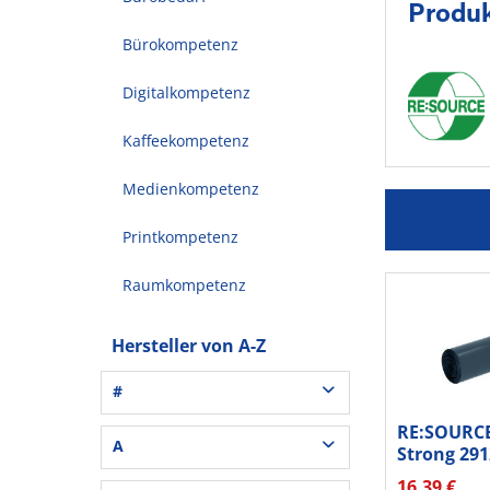
Produ
Bürokompetenz
Digitalkompetenz
Kaffeekompetenz
Medienkompetenz
Printkompetenz
Raumkompetenz
Hersteller von A-Z
#
RE:SOURCE
3L® Office (1)
A
Strong 291
3M (37)
25St
16,39 €