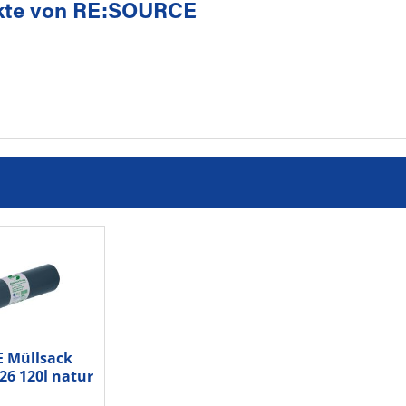
kte von RE:SOURCE
 Müllsack
26 120l natur