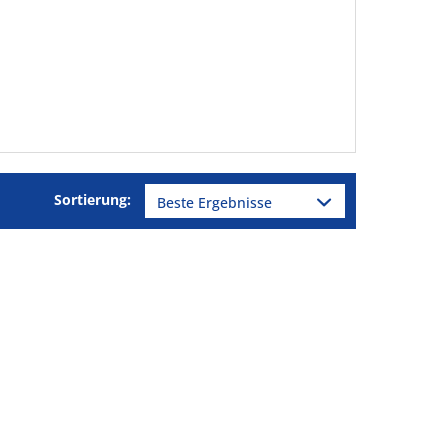
Sortierung: