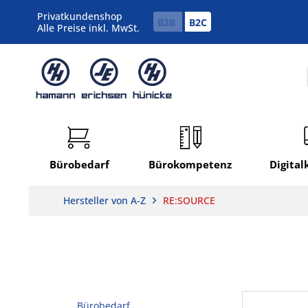
Privatkundenshop
B2B
B2C
Alle Preise inkl. MwSt.
Bürobedarf
Bürokompetenz
Digita
Hersteller von A-Z
RE:SOURCE
Bürobedarf