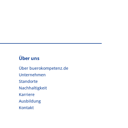
Über uns
Über buerokompetenz.de
Unternehmen
Standorte
Nachhaltigkeit
Karriere
Ausbildung
Kontakt