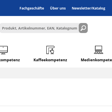
Fachgeschäfte
Über uns
Newsletter/Katalog
lkompetenz
Kaffeekompetenz
Medienkompete