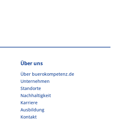
Über uns
Über buerokompetenz.de
Unternehmen
Standorte
Nachhaltigkeit
Karriere
Ausbildung
Kontakt