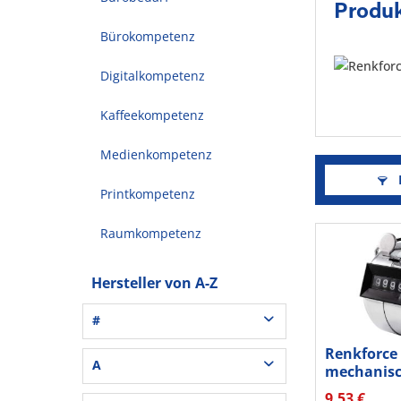
Produk
Bürokompetenz
Digitalkompetenz
Kaffeekompetenz
Medienkompetenz
F
Printkompetenz
Raumkompetenz
Hersteller von A-Z
#
Renkforce
3L® Office (1)
A
mechanis
3M (37)
Handzähler
9,53 €