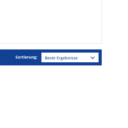
Sortierung: