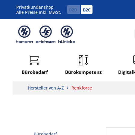
Privatkundenshop
B2B
B2C
Alle Preise inkl. MwSt.
Bürobedarf
Bürokompetenz
Digita
Hersteller von A-Z
Renkforce
Bürobedarf