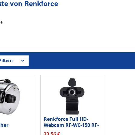
te von Renkforce
iltern
Renkforce Full HD-
cher
Webcam RF-WC-150 RF-
 RF-TC-100...
4618688...
33,56 €