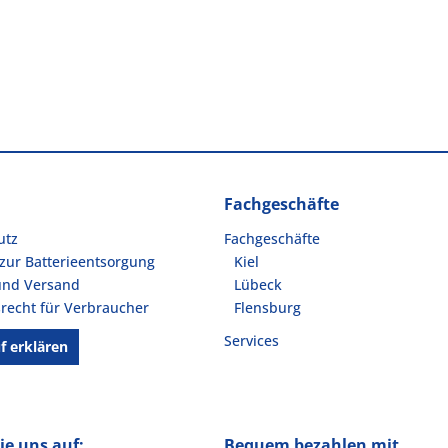
Fachgeschäfte
utz
Fachgeschäfte
zur Batterieentsorgung
Kiel
und Versand
Lübeck
recht für Verbraucher
Flensburg
Services
f erklären
ie uns auf:
Bequem bezahlen mit