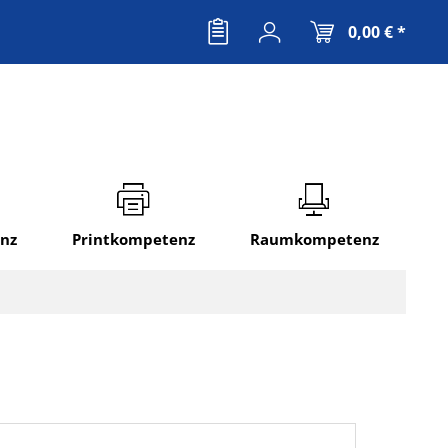
0,00 € *
nz
Printkompetenz
Raumkompetenz