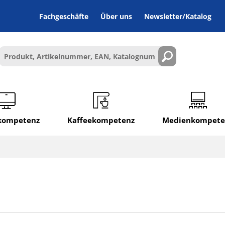
Fachgeschäfte
Über uns
Newsletter/Katalog
lkompetenz
Kaffeekompetenz
Medienkompete