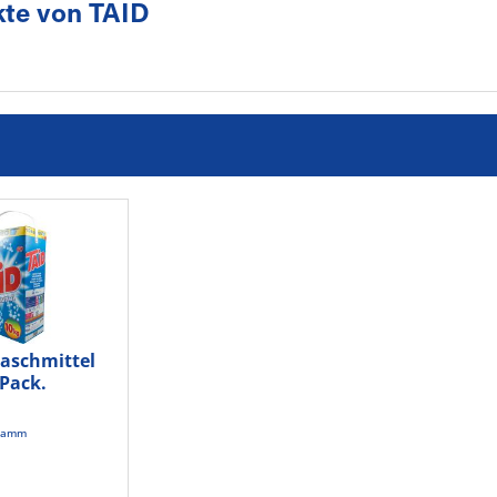
te von TAID
waschmittel
/Pack.
gramm