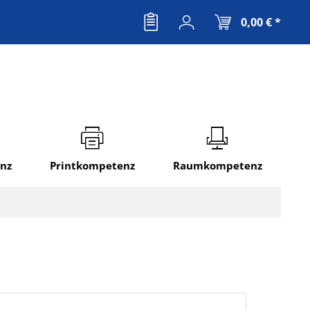
0,00 € *
nz
Printkompetenz
Raumkompetenz