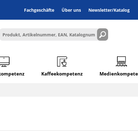
Fachgeschäfte
Über uns
Newsletter/Katalog
lkompetenz
Kaffeekompetenz
Medienkompete