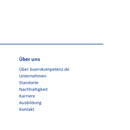
Über uns
Über buerokompetenz.de
Unternehmen
Standorte
Nachhaltigkeit
Karriere
Ausbildung
Kontakt