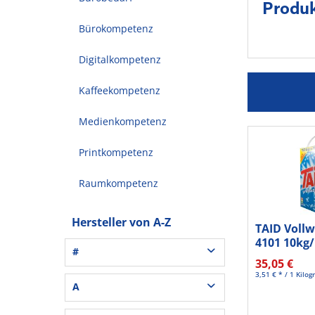
Produk
Bürokompetenz
Digitalkompetenz
Kaffeekompetenz
Medienkompetenz
Printkompetenz
Raumkompetenz
Hersteller von A-Z
TAID Voll
4101 10kg
#
35,05 €
3,51 € * / 1 Kilo
3L® Office (1)
A
3M (37)