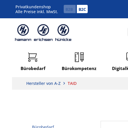
Privatkundenshop
B2B
B2C
Alle Preise inkl. MwSt.
Bürobedarf
Bürokompetenz
Digita
Hersteller von A-Z
TAID
Bürobedarf