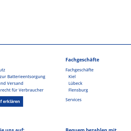
Fachgeschäfte
utz
Fachgeschäfte
zur Batterieentsorgung
Kiel
und Versand
Lübeck
recht für Verbraucher
Flensburg
Services
f erklären
ie uns auf:
Bequem bezahlen mit